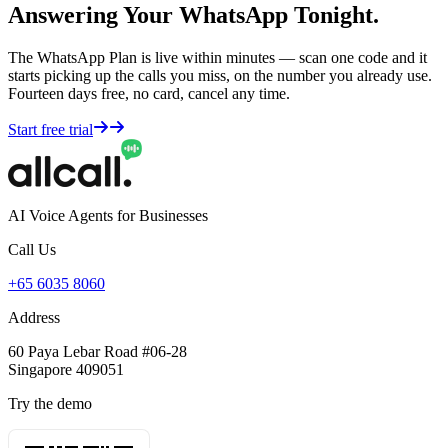
Answering Your WhatsApp Tonight.
The WhatsApp Plan is live within minutes — scan one code and it
starts picking up the calls you miss, on the number you already use.
Fourteen days free, no card, cancel any time.
Start free trial
AI Voice Agents for Businesses
Call Us
+65 6035 8060
Address
60 Paya Lebar Road #06-28
Singapore 409051
Try the demo