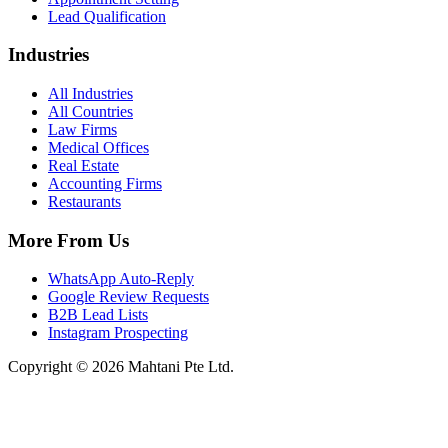
Lead Qualification
Industries
All Industries
All Countries
Law Firms
Medical Offices
Real Estate
Accounting Firms
Restaurants
More From Us
WhatsApp Auto-Reply
Google Review Requests
B2B Lead Lists
Instagram Prospecting
Copyright © 2026 Mahtani Pte Ltd.