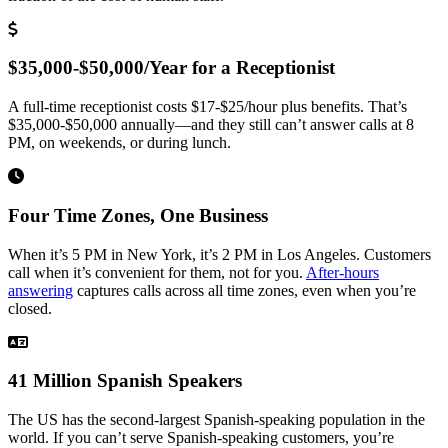
$35,000-$50,000/Year for a Receptionist
A full-time receptionist costs $17-$25/hour plus benefits. That’s
$35,000-$50,000 annually—and they still can’t answer calls at 8
PM, on weekends, or during lunch.
Four Time Zones, One Business
When it’s 5 PM in New York, it’s 2 PM in Los Angeles. Customers
call when it’s convenient for them, not for you.
After-hours
answering
captures calls across all time zones, even when you’re
closed.
41 Million Spanish Speakers
The US has the second-largest Spanish-speaking population in the
world. If you can’t serve Spanish-speaking customers, you’re