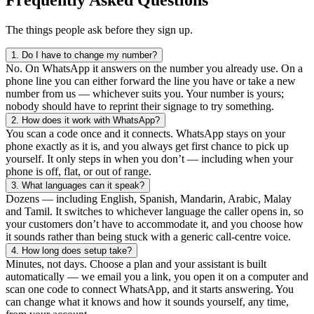
The things people ask before they sign up.
1.
Do I have to change my number?
No. On WhatsApp it answers on the number you already use. On a
phone line you can either forward the line you have or take a new
number from us — whichever suits you. Your number is yours;
nobody should have to reprint their signage to try something.
2.
How does it work with WhatsApp?
You scan a code once and it connects. WhatsApp stays on your
phone exactly as it is, and you always get first chance to pick up
yourself. It only steps in when you don’t — including when your
phone is off, flat, or out of range.
3.
What languages can it speak?
Dozens — including English, Spanish, Mandarin, Arabic, Malay
and Tamil. It switches to whichever language the caller opens in, so
your customers don’t have to accommodate it, and you choose how
it sounds rather than being stuck with a generic call-centre voice.
4.
How long does setup take?
Minutes, not days. Choose a plan and your assistant is built
automatically — we email you a link, you open it on a computer and
scan one code to connect WhatsApp, and it starts answering. You
can change what it knows and how it sounds yourself, any time,