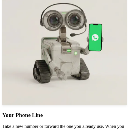
Your Phone Line
Take a new number or forward the one you already use. When you