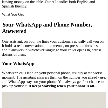
leaving money on the table. Our AI handles both English and
Spanish fluently.
What You Get
Your WhatsApp and Phone Number,
Answered
One assistant, on both the lines your customers actually call you on.
It holds a real conversation — no menus, no press one for sales —
and it answers in whichever language your caller opens in, across
dozens of them.
Your WhatsApp
WhatsApp calls land on your personal phone, usually at the worst
moment. The assistant answers them on the number you already use,
and WhatsApp stays on your phone. You always get first chance to
pick up yourself.
It keeps working when your phone is off.