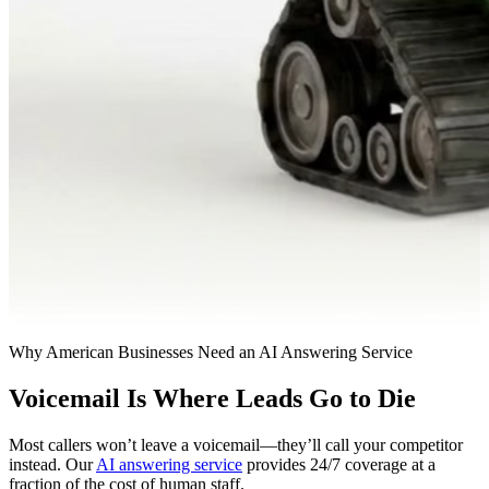
Why American Businesses Need an AI Answering Service
Voicemail Is Where Leads Go to Die
Most callers won’t leave a voicemail—they’ll call your competitor
instead. Our
AI answering service
provides 24/7 coverage at a
fraction of the cost of human staff.