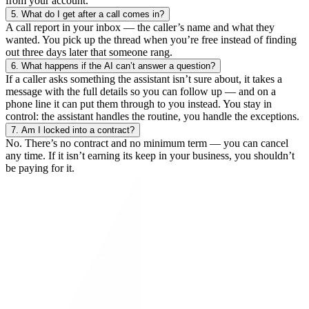
from your account.
5.
What do I get after a call comes in?
A call report in your inbox — the caller’s name and what they
wanted. You pick up the thread when you’re free instead of finding
out three days later that someone rang.
6.
What happens if the AI can’t answer a question?
If a caller asks something the assistant isn’t sure about, it takes a
message with the full details so you can follow up — and on a
phone line it can put them through to you instead. You stay in
control: the assistant handles the routine, you handle the exceptions.
7.
Am I locked into a contract?
No. There’s no contract and no minimum term — you can cancel
any time. If it isn’t earning its keep in your business, you shouldn’t
be paying for it.