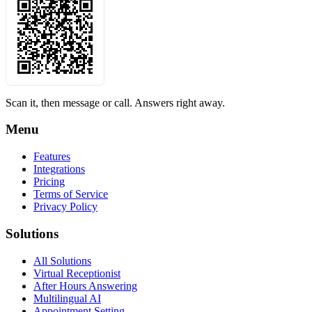
Scan it, then message or call. Answers right away.
Menu
Features
Integrations
Pricing
Terms of Service
Privacy Policy
Solutions
All Solutions
Virtual Receptionist
After Hours Answering
Multilingual AI
Appointment Setting