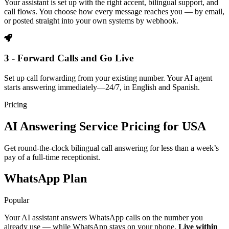
Your assistant is set up with the right accent, bilingual support, and
call flows. You choose how every message reaches you — by email,
or posted straight into your own systems by webhook.
3 - Forward Calls and Go Live
Set up call forwarding from your existing number. Your AI agent
starts answering immediately—24/7, in English and Spanish.
Pricing
AI Answering Service Pricing for USA
Get round-the-clock bilingual call answering for less than a week’s
pay of a full-time receptionist.
WhatsApp Plan
Popular
Your AI assistant answers WhatsApp calls on the number you
already use — while WhatsApp stays on your phone.
Live within