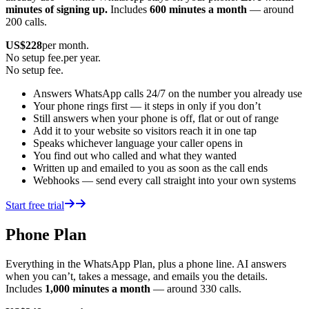
minutes of signing up.
Includes
600 minutes a month
— around
200 calls.
US$
228
per month.
No setup fee.
per year.
No setup fee.
Answers WhatsApp calls 24/7 on the number you already use
Your phone rings first — it steps in only if you don’t
Still answers when your phone is off, flat or out of range
Add it to your website so visitors reach it in one tap
Speaks whichever language your caller opens in
You find out who called and what they wanted
Written up and emailed to you as soon as the call ends
Webhooks — send every call straight into your own systems
Start free trial
Phone Plan
Everything in the WhatsApp Plan, plus a phone line. AI answers
when you can’t, takes a message, and emails you the details.
Includes
1,000 minutes a month
— around 330 calls.