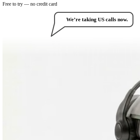
Free to try — no credit card
How can I help you?