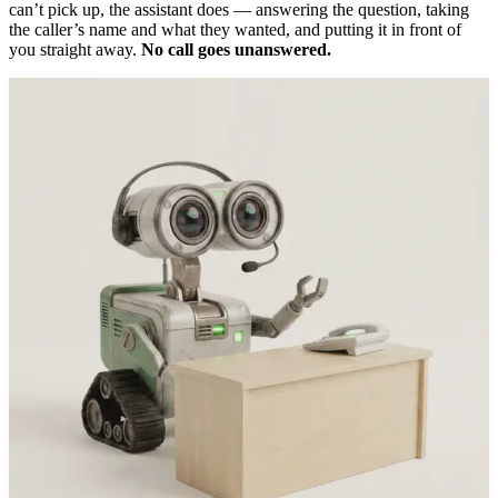
can’t pick up, the assistant does — answering the question, taking
the caller’s name and what they wanted, and putting it in front of
you straight away.
No call goes unanswered.