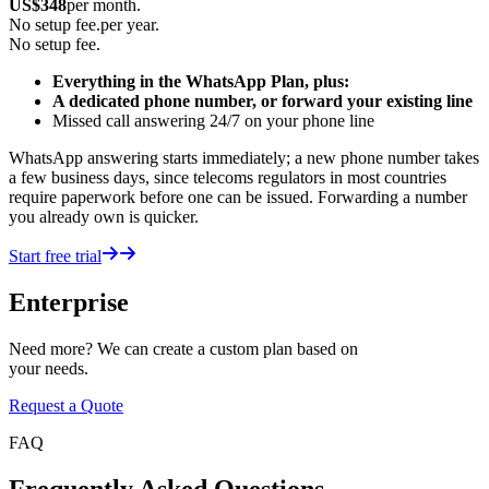
US$
348
per month.
No setup fee.
per year.
No setup fee.
Everything in the WhatsApp Plan, plus:
A dedicated phone number, or forward your existing line
Missed call answering 24/7 on your phone line
WhatsApp answering starts immediately; a new phone number takes
a few business days, since telecoms regulators in most countries
require paperwork before one can be issued. Forwarding a number
you already own is quicker.
Start free trial
Enterprise
Need more? We can create a custom plan based on
your needs.
Request a Quote
FAQ
Frequently Asked Questions