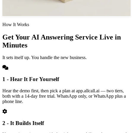
How It Works
Get Your AI Answering Service Live in
Minutes
It sets itself up. You handle the new business.
1 - Hear It For Yourself
Hear the demo first, then pick a plan at app.allcall.ai — two tiers,
both with a 14-day free trial. WhatsApp only, or WhatsApp plus a
phone line.
2 - It Builds Itself