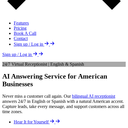
Features
Pricing
Book A Call
Contact
Sign up / Log in
Sign up / Log in
24/7 Virtual Receptionist | English & Spanish
AI Answering Service for American
Businesses
Never miss a customer call again. Our
bilingual AI receptionist
answers 24/7 in English or Spanish with a natural American accent.
Capture leads, take every message, and support customers across all
time zones.
Hear It for Yourself