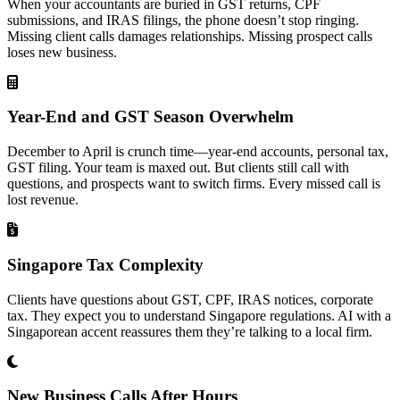
When your accountants are buried in GST returns, CPF
submissions, and IRAS filings, the phone doesn’t stop ringing.
Missing client calls damages relationships. Missing prospect calls
loses new business.
Year-End and GST Season Overwhelm
December to April is crunch time—year-end accounts, personal tax,
GST filing. Your team is maxed out. But clients still call with
questions, and prospects want to switch firms. Every missed call is
lost revenue.
Singapore Tax Complexity
Clients have questions about GST, CPF, IRAS notices, corporate
tax. They expect you to understand Singapore regulations. AI with a
Singaporean accent reassures them they’re talking to a local firm.
New Business Calls After Hours