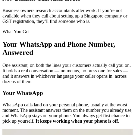
Business owners research accountants after work. If you’re not
available when they call about setting up a Singapore company or
GST registration, they’ll find someone who is.
What You Get
Your WhatsApp and Phone Number,
Answered
One assistant, on both the lines your customers actually call you on.
It holds a real conversation — no menus, no press one for sales —
and it answers in whichever language your caller opens in, across
dozens of them.
Your WhatsApp
WhatsApp calls land on your personal phone, usually at the worst
moment. The assistant answers them on the number you already use,
and WhatsApp stays on your phone. You always get first chance to
pick up yourself.
It keeps working when your phone is off.