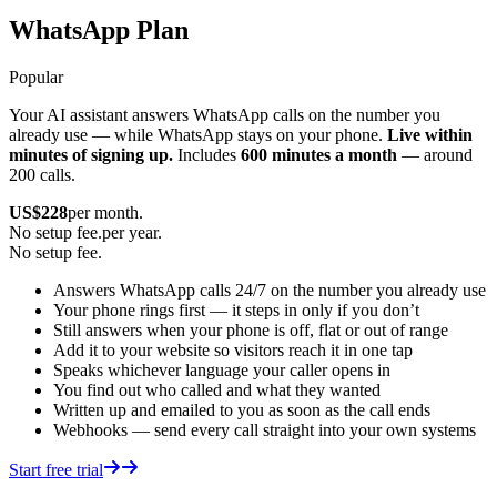
WhatsApp Plan
Popular
Your AI assistant answers WhatsApp calls on the number you
already use — while WhatsApp stays on your phone.
Live within
minutes of signing up.
Includes
600 minutes a month
— around
200 calls.
US$
228
per month.
No setup fee.
per year.
No setup fee.
Answers WhatsApp calls 24/7 on the number you already use
Your phone rings first — it steps in only if you don’t
Still answers when your phone is off, flat or out of range
Add it to your website so visitors reach it in one tap
Speaks whichever language your caller opens in
You find out who called and what they wanted
Written up and emailed to you as soon as the call ends
Webhooks — send every call straight into your own systems
Start free trial