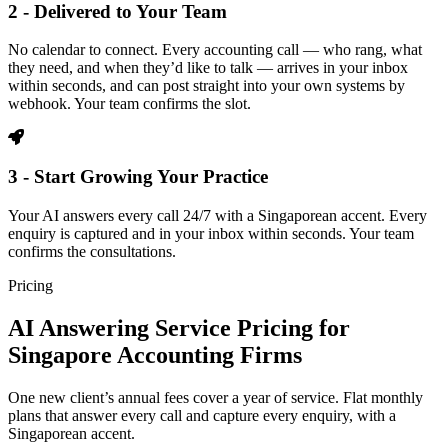
2 - Delivered to Your Team
No calendar to connect. Every accounting call — who rang, what
they need, and when they’d like to talk — arrives in your inbox
within seconds, and can post straight into your own systems by
webhook. Your team confirms the slot.
3 - Start Growing Your Practice
Your AI answers every call 24/7 with a Singaporean accent. Every
enquiry is captured and in your inbox within seconds. Your team
confirms the consultations.
Pricing
AI Answering Service Pricing for
Singapore Accounting Firms
One new client’s annual fees cover a year of service. Flat monthly
plans that answer every call and capture every enquiry, with a
Singaporean accent.