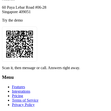
60 Paya Lebar Road #06-28
Singapore 409051
Try the demo
Scan it, then message or call. Answers right away.
Menu
Features
Integrations
Pricing
Terms of Service
Privacy Policy