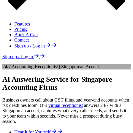
Features
Pricing
Book A Call
Contact
Sign up / Log in
Sign up / Log in
24/7 Accounting Receptionist | Singaporean Accent
AI Answering Service for Singapore
Accounting Firms
Business owners call about GST filing and year-end accounts when
tax deadlines loom. Our
virtual receptionist
answers 24/7 with a
Singaporean accent, captures what every caller needs, and sends it
to your team within seconds. Never miss a prospect during busy
season.
Hear It for Yourself