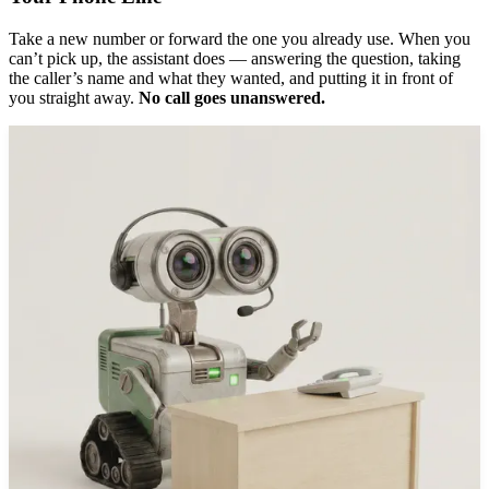
Take a new number or forward the one you already use. When you
can’t pick up, the assistant does — answering the question, taking
the caller’s name and what they wanted, and putting it in front of
you straight away.
No call goes unanswered.