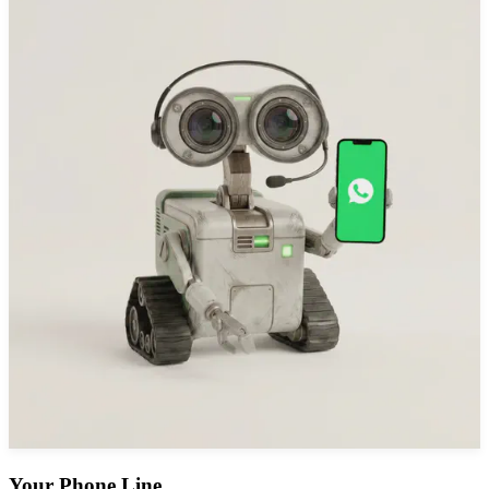
Your Phone Line