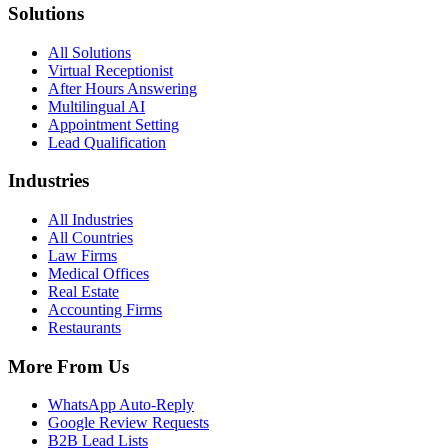
Solutions
All Solutions
Virtual Receptionist
After Hours Answering
Multilingual AI
Appointment Setting
Lead Qualification
Industries
All Industries
All Countries
Law Firms
Medical Offices
Real Estate
Accounting Firms
Restaurants
More From Us
WhatsApp Auto-Reply
Google Review Requests
B2B Lead Lists