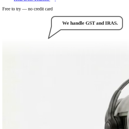
Free to try — no credit card
How can I help you?