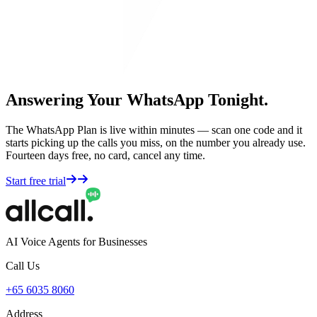
Answering Your WhatsApp Tonight.
The WhatsApp Plan is live within minutes — scan one code and it
starts picking up the calls you miss, on the number you already use.
Fourteen days free, no card, cancel any time.
Start free trial
AI Voice Agents for Businesses
Call Us
+65 6035 8060
Address