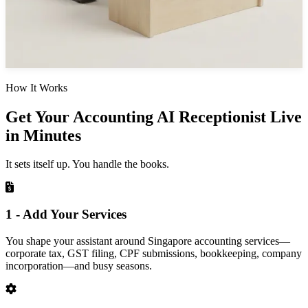
How It Works
Get Your Accounting AI Receptionist Live
in Minutes
It sets itself up. You handle the books.
1 - Add Your Services
You shape your assistant around Singapore accounting services—
corporate tax, GST filing, CPF submissions, bookkeeping, company
incorporation—and busy seasons.