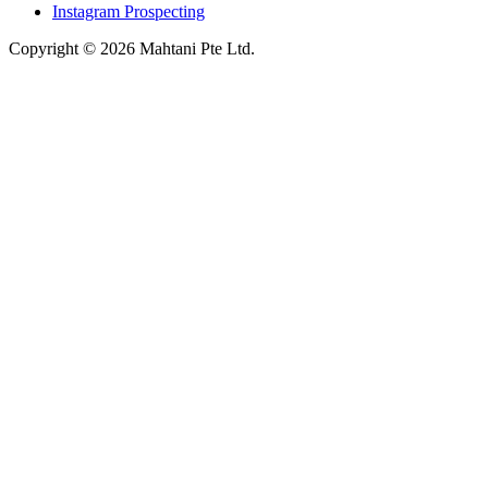
Instagram Prospecting
Copyright © 2026 Mahtani Pte Ltd.