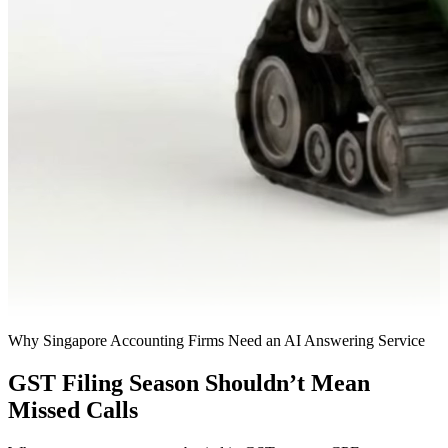
Why Singapore Accounting Firms Need an AI Answering Service
GST Filing Season Shouldn’t Mean
Missed Calls