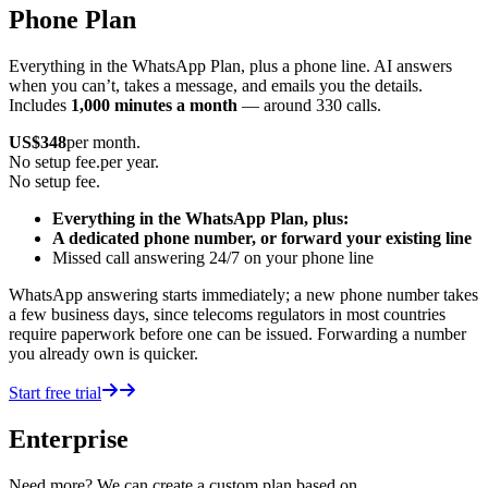
Phone Plan
Everything in the WhatsApp Plan, plus a phone line. AI answers
when you can’t, takes a message, and emails you the details.
Includes
1,000 minutes a month
— around 330 calls.
US$
348
per month.
No setup fee.
per year.
No setup fee.
Everything in the WhatsApp Plan, plus:
A dedicated phone number, or forward your existing line
Missed call answering 24/7 on your phone line
WhatsApp answering starts immediately; a new phone number takes
a few business days, since telecoms regulators in most countries
require paperwork before one can be issued. Forwarding a number
you already own is quicker.
Start free trial
Enterprise
Need more? We can create a custom plan based on