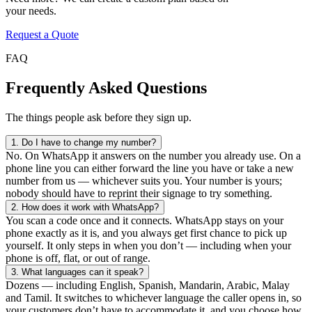
your needs.
Request a Quote
FAQ
Frequently Asked Questions
The things people ask before they sign up.
1.
Do I have to change my number?
No. On WhatsApp it answers on the number you already use. On a
phone line you can either forward the line you have or take a new
number from us — whichever suits you. Your number is yours;
nobody should have to reprint their signage to try something.
2.
How does it work with WhatsApp?
You scan a code once and it connects. WhatsApp stays on your
phone exactly as it is, and you always get first chance to pick up
yourself. It only steps in when you don’t — including when your
phone is off, flat, or out of range.
3.
What languages can it speak?
Dozens — including English, Spanish, Mandarin, Arabic, Malay
and Tamil. It switches to whichever language the caller opens in, so
your customers don’t have to accommodate it, and you choose how