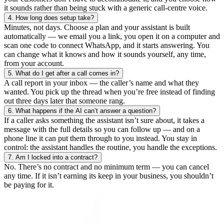
it sounds rather than being stuck with a generic call-centre voice.
4.
How long does setup take?
Minutes, not days. Choose a plan and your assistant is built
automatically — we email you a link, you open it on a computer and
scan one code to connect WhatsApp, and it starts answering. You
can change what it knows and how it sounds yourself, any time,
from your account.
5.
What do I get after a call comes in?
A call report in your inbox — the caller’s name and what they
wanted. You pick up the thread when you’re free instead of finding
out three days later that someone rang.
6.
What happens if the AI can’t answer a question?
If a caller asks something the assistant isn’t sure about, it takes a
message with the full details so you can follow up — and on a
phone line it can put them through to you instead. You stay in
control: the assistant handles the routine, you handle the exceptions.
7.
Am I locked into a contract?
No. There’s no contract and no minimum term — you can cancel
any time. If it isn’t earning its keep in your business, you shouldn’t
be paying for it.