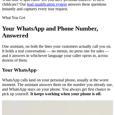
childcare? Our
lead qualification system
answers these questions
instantly and captures every tour request.
What You Get
Your WhatsApp and Phone Number,
Answered
One assistant, on both the lines your customers actually call you on.
It holds a real conversation — no menus, no press one for sales —
and it answers in whichever language your caller opens in, across
dozens of them.
Your WhatsApp
WhatsApp calls land on your personal phone, usually at the worst
moment. The assistant answers them on the number you already use,
and WhatsApp stays on your phone. You always get first chance to
pick up yourself.
It keeps working when your phone is off.