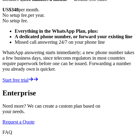
US$
348
per month.
No setup fee.
per year.
No setup fee.
Everything in the WhatsApp Plan, plus:
A dedicated phone number, or forward your existing line
Missed call answering 24/7 on your phone line
WhatsApp answering starts immediately; a new phone number takes
a few business days, since telecoms regulators in most countries
require paperwork before one can be issued. Forwarding a number
you already own is quicker.
Start free trial
Enterprise
Need more? We can create a custom plan based on
your needs.
Request a Quote
FAQ