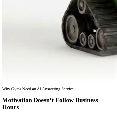
Why Gyms Need an AI Answering Service
Motivation Doesn’t Follow Business
Hours