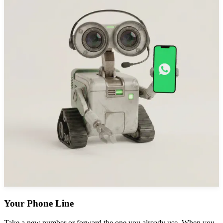
Your Phone Line
Take a new number or forward the one you already use. When you