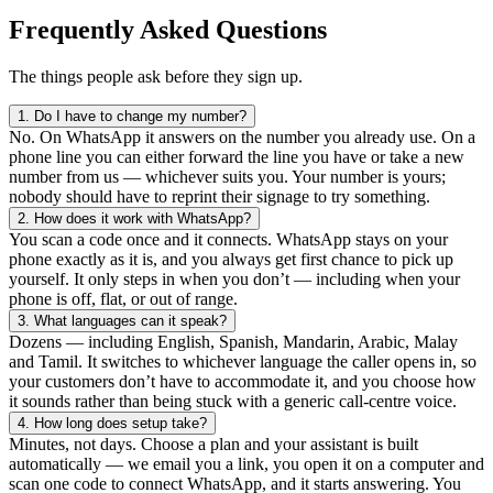
Frequently Asked Questions
The things people ask before they sign up.
1.
Do I have to change my number?
No. On WhatsApp it answers on the number you already use. On a
phone line you can either forward the line you have or take a new
number from us — whichever suits you. Your number is yours;
nobody should have to reprint their signage to try something.
2.
How does it work with WhatsApp?
You scan a code once and it connects. WhatsApp stays on your
phone exactly as it is, and you always get first chance to pick up
yourself. It only steps in when you don’t — including when your
phone is off, flat, or out of range.
3.
What languages can it speak?
Dozens — including English, Spanish, Mandarin, Arabic, Malay
and Tamil. It switches to whichever language the caller opens in, so
your customers don’t have to accommodate it, and you choose how
it sounds rather than being stuck with a generic call-centre voice.
4.
How long does setup take?
Minutes, not days. Choose a plan and your assistant is built
automatically — we email you a link, you open it on a computer and
scan one code to connect WhatsApp, and it starts answering. You