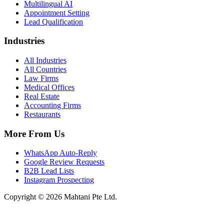
Multilingual AI
Appointment Setting
Lead Qualification
Industries
All Industries
All Countries
Law Firms
Medical Offices
Real Estate
Accounting Firms
Restaurants
More From Us
WhatsApp Auto-Reply
Google Review Requests
B2B Lead Lists
Instagram Prospecting
Copyright © 2026 Mahtani Pte Ltd.