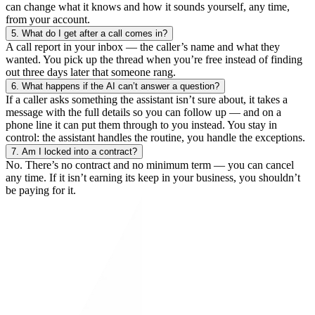
can change what it knows and how it sounds yourself, any time,
from your account.
5.
What do I get after a call comes in?
A call report in your inbox — the caller’s name and what they
wanted. You pick up the thread when you’re free instead of finding
out three days later that someone rang.
6.
What happens if the AI can’t answer a question?
If a caller asks something the assistant isn’t sure about, it takes a
message with the full details so you can follow up — and on a
phone line it can put them through to you instead. You stay in
control: the assistant handles the routine, you handle the exceptions.
7.
Am I locked into a contract?
No. There’s no contract and no minimum term — you can cancel
any time. If it isn’t earning its keep in your business, you shouldn’t
be paying for it.