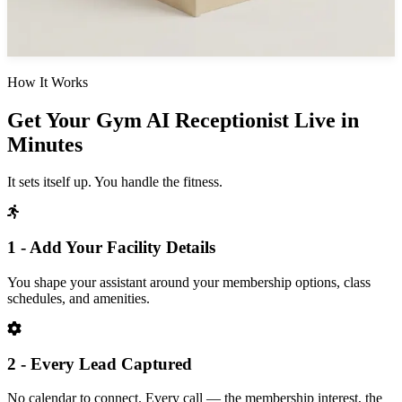
How It Works
Get Your Gym AI Receptionist Live in
Minutes
It sets itself up. You handle the fitness.
1 - Add Your Facility Details
You shape your assistant around your membership options, class
schedules, and amenities.
2 - Every Lead Captured
No calendar to connect. Every call — the membership interest, the