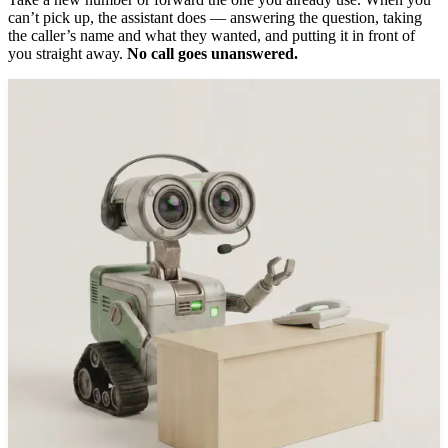
can’t pick up, the assistant does — answering the question, taking
the caller’s name and what they wanted, and putting it in front of
you straight away.
No call goes unanswered.