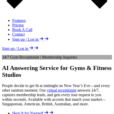
Features
Pricing
Book A Call
Contact
Sign up / Log in
Sign up / Log in
24/7 Gym Receptionist | Membership Inquiries
AI Answering Service for Gyms & Fitness
Studios
People decide to get fit at midnight on New Year’s Eve—and every
other random moment. Our
virtual receptionist
answers 24/7,
captures membership leads, and gets every tour request to you
within seconds. Available with accents that match your market—
Singaporean, American, British, Australian, and more.
Hear It for Yourself