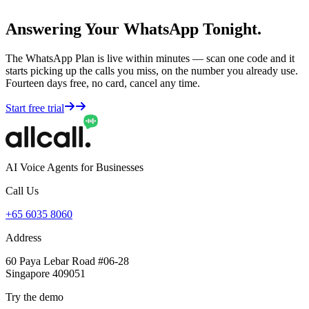
Answering Your WhatsApp Tonight.
The WhatsApp Plan is live within minutes — scan one code and it
starts picking up the calls you miss, on the number you already use.
Fourteen days free, no card, cancel any time.
Start free trial
AI Voice Agents for Businesses
Call Us
+65 6035 8060
Address
60 Paya Lebar Road #06-28
Singapore 409051
Try the demo