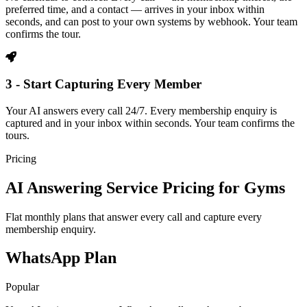
preferred time, and a contact — arrives in your inbox within
seconds, and can post to your own systems by webhook. Your team
confirms the tour.
3 - Start Capturing Every Member
Your AI answers every call 24/7. Every membership enquiry is
captured and in your inbox within seconds. Your team confirms the
tours.
Pricing
AI Answering Service Pricing for Gyms
Flat monthly plans that answer every call and capture every
membership enquiry.
WhatsApp Plan
Popular