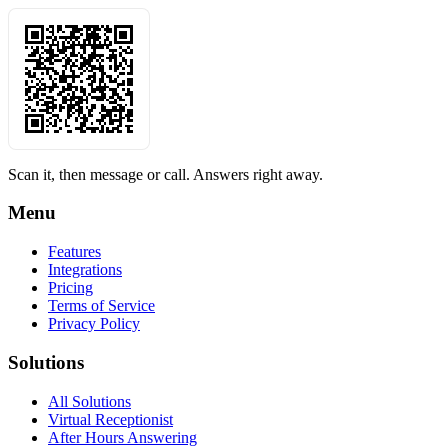
Scan it, then message or call. Answers right away.
Menu
Features
Integrations
Pricing
Terms of Service
Privacy Policy
Solutions
All Solutions
Virtual Receptionist
After Hours Answering