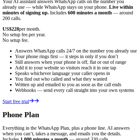
Your AI assistant answers WhatsApp calls on the number you
already use — while WhatsApp stays on your phone.
Live within
minutes of signing up.
Includes
600 minutes a month
— around
200 calls.
US$
228
per month.
No setup fee.
per year.
No setup fee.
Answers WhatsApp calls 24/7 on the number you already use
Your phone rings first — it steps in only if you don’t
Still answers when your phone is off, flat or out of range
Add it to your website so visitors reach it in one tap
Speaks whichever language your caller opens in
You find out who called and what they wanted
Written up and emailed to you as soon as the call ends
Webhooks — send every call straight into your own systems
Start free trial
Phone Plan
Everything in the WhatsApp Plan, plus a phone line. AI answers
when you can’t, takes a message, and emails you the details.
Includes
1,000 minutes a month
— around 330 calls.