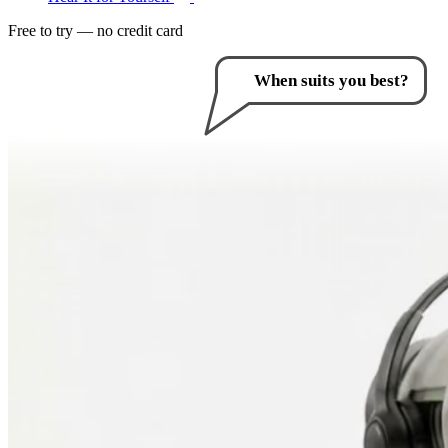
Free to try — no credit card
How can I help you?