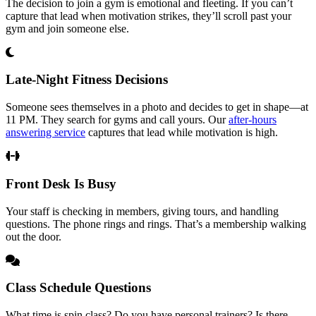
The decision to join a gym is emotional and fleeting. If you can’t
capture that lead when motivation strikes, they’ll scroll past your
gym and join someone else.
Late-Night Fitness Decisions
Someone sees themselves in a photo and decides to get in shape—at
11 PM. They search for gyms and call yours. Our
after-hours
answering service
captures that lead while motivation is high.
Front Desk Is Busy
Your staff is checking in members, giving tours, and handling
questions. The phone rings and rings. That’s a membership walking
out the door.
Class Schedule Questions
What time is spin class? Do you have personal trainers? Is there