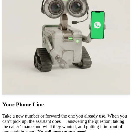
Your Phone Line
Take a new number or forward the one you already use. When you
can’t pick up, the assistant does — answering the question, taking
the caller’s name and what they wanted, and putting it in front of
you straight away.
No call goes unanswered.