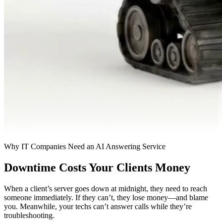
Why IT Companies Need an AI Answering Service
Downtime Costs Your Clients Money
When a client’s server goes down at midnight, they need to reach
someone immediately. If they can’t, they lose money—and blame
you. Meanwhile, your techs can’t answer calls while they’re
troubleshooting.