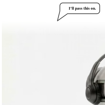
How can I help you?