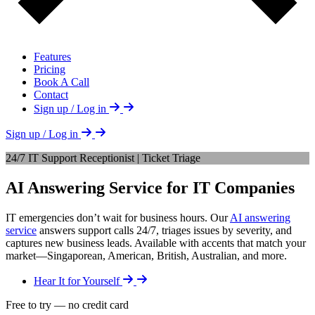
Features
Pricing
Book A Call
Contact
Sign up / Log in
Sign up / Log in
24/7 IT Support Receptionist | Ticket Triage
AI Answering Service for IT Companies
IT emergencies don’t wait for business hours. Our
AI answering
service
answers support calls 24/7, triages issues by severity, and
captures new business leads. Available with accents that match your
market—Singaporean, American, British, Australian, and more.
Hear It for Yourself
Free to try — no credit card