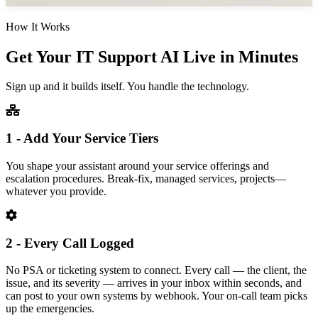
How It Works
Get Your IT Support AI Live in Minutes
Sign up and it builds itself. You handle the technology.
1 - Add Your Service Tiers
You shape your assistant around your service offerings and
escalation procedures. Break-fix, managed services, projects—
whatever you provide.
2 - Every Call Logged
No PSA or ticketing system to connect. Every call — the client, the
issue, and its severity — arrives in your inbox within seconds, and
can post to your own systems by webhook. Your on-call team picks
up the emergencies.