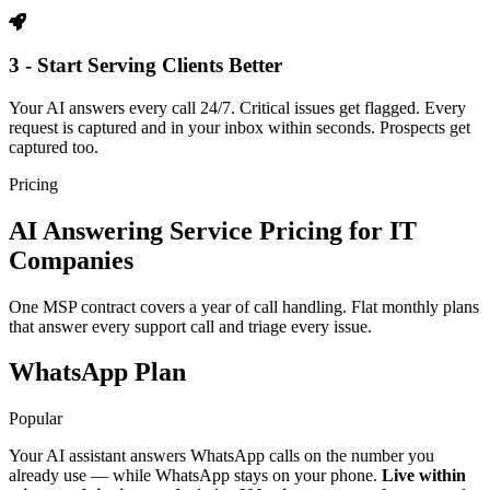
3 - Start Serving Clients Better
Your AI answers every call 24/7. Critical issues get flagged. Every
request is captured and in your inbox within seconds. Prospects get
captured too.
Pricing
AI Answering Service Pricing for IT
Companies
One MSP contract covers a year of call handling. Flat monthly plans
that answer every support call and triage every issue.
WhatsApp Plan
Popular
Your AI assistant answers WhatsApp calls on the number you
already use — while WhatsApp stays on your phone.
Live within