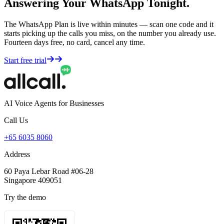
Answering Your WhatsApp Tonight.
The WhatsApp Plan is live within minutes — scan one code and it
starts picking up the calls you miss, on the number you already use.
Fourteen days free, no card, cancel any time.
Start free trial
AI Voice Agents for Businesses
Call Us
+65 6035 8060
Address
60 Paya Lebar Road #06-28
Singapore 409051
Try the demo