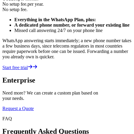
No setup fee.
per year.
No setup fee.
Everything in the WhatsApp Plan, plus:
A dedicated phone number, or forward your existing line
Missed call answering 24/7 on your phone line
WhatsApp answering starts immediately; a new phone number takes
a few business days, since telecoms regulators in most countries
require paperwork before one can be issued. Forwarding a number
you already own is quicker.
Start free trial
Enterprise
Need more? We can create a custom plan based on
your needs.
Request a Quote
FAQ
Frequently Asked Questions