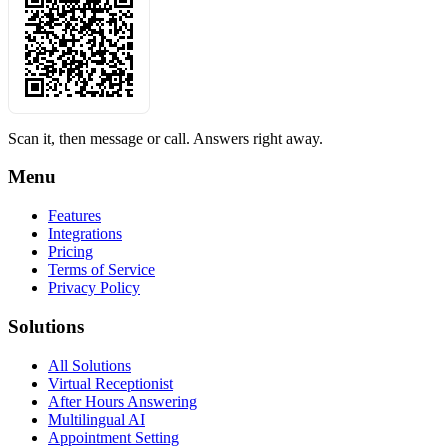
Scan it, then message or call. Answers right away.
Menu
Features
Integrations
Pricing
Terms of Service
Privacy Policy
Solutions
All Solutions
Virtual Receptionist
After Hours Answering
Multilingual AI
Appointment Setting