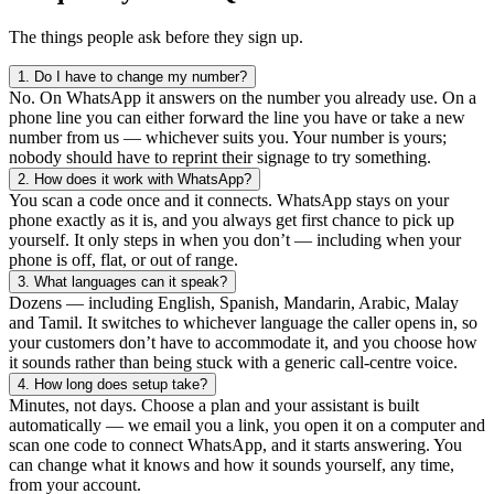
The things people ask before they sign up.
1.
Do I have to change my number?
No. On WhatsApp it answers on the number you already use. On a
phone line you can either forward the line you have or take a new
number from us — whichever suits you. Your number is yours;
nobody should have to reprint their signage to try something.
2.
How does it work with WhatsApp?
You scan a code once and it connects. WhatsApp stays on your
phone exactly as it is, and you always get first chance to pick up
yourself. It only steps in when you don’t — including when your
phone is off, flat, or out of range.
3.
What languages can it speak?
Dozens — including English, Spanish, Mandarin, Arabic, Malay
and Tamil. It switches to whichever language the caller opens in, so
your customers don’t have to accommodate it, and you choose how
it sounds rather than being stuck with a generic call-centre voice.
4.
How long does setup take?
Minutes, not days. Choose a plan and your assistant is built
automatically — we email you a link, you open it on a computer and
scan one code to connect WhatsApp, and it starts answering. You
can change what it knows and how it sounds yourself, any time,
from your account.