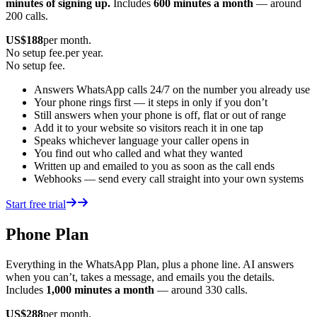
minutes of signing up.
Includes
600 minutes a month
— around
200 calls.
US$
188
per month.
No setup fee.
per year.
No setup fee.
Answers WhatsApp calls 24/7 on the number you already use
Your phone rings first — it steps in only if you don’t
Still answers when your phone is off, flat or out of range
Add it to your website so visitors reach it in one tap
Speaks whichever language your caller opens in
You find out who called and what they wanted
Written up and emailed to you as soon as the call ends
Webhooks — send every call straight into your own systems
Start free trial
Phone Plan
Everything in the WhatsApp Plan, plus a phone line. AI answers
when you can’t, takes a message, and emails you the details.
Includes
1,000 minutes a month
— around 330 calls.
US$
288
per month.