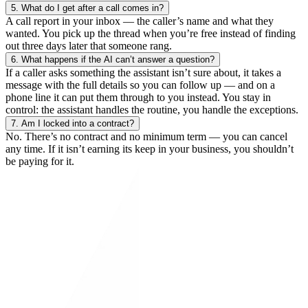
5.
What do I get after a call comes in?
A call report in your inbox — the caller’s name and what they
wanted. You pick up the thread when you’re free instead of finding
out three days later that someone rang.
6.
What happens if the AI can’t answer a question?
If a caller asks something the assistant isn’t sure about, it takes a
message with the full details so you can follow up — and on a
phone line it can put them through to you instead. You stay in
control: the assistant handles the routine, you handle the exceptions.
7.
Am I locked into a contract?
No. There’s no contract and no minimum term — you can cancel
any time. If it isn’t earning its keep in your business, you shouldn’t
be paying for it.