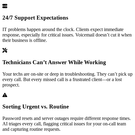
24/7 Support Expectations
IT problems happen around the clock. Clients expect immediate
response, especially for critical issues. Voicemail doesn’t cut it when
their business is offline.
Technicians Can’t Answer While Working
Your techs are on-site or deep in troubleshooting. They can’t pick up
every call. But every missed call is a frustrated client—or a lost
prospect.
Sorting Urgent vs. Routine
Password resets and server outages require different response times.
AI triages every call, flagging critical issues for your on-call team
and capturing routine requests.