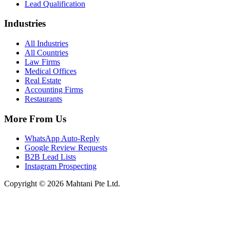
Lead Qualification
Industries
All Industries
All Countries
Law Firms
Medical Offices
Real Estate
Accounting Firms
Restaurants
More From Us
WhatsApp Auto-Reply
Google Review Requests
B2B Lead Lists
Instagram Prospecting
Copyright © 2026 Mahtani Pte Ltd.