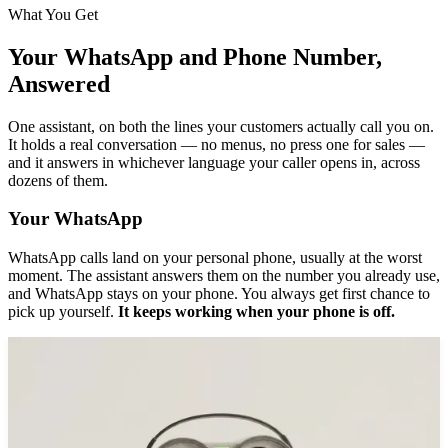
What You Get
Your WhatsApp and Phone Number,
Answered
One assistant, on both the lines your customers actually call you on.
It holds a real conversation — no menus, no press one for sales —
and it answers in whichever language your caller opens in, across
dozens of them.
Your WhatsApp
WhatsApp calls land on your personal phone, usually at the worst
moment. The assistant answers them on the number you already use,
and WhatsApp stays on your phone. You always get first chance to
pick up yourself.
It keeps working when your phone is off.