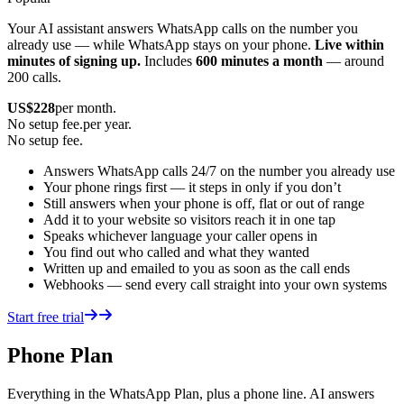
Your AI assistant answers WhatsApp calls on the number you
already use — while WhatsApp stays on your phone.
Live within
minutes of signing up.
Includes
600 minutes a month
— around
200 calls.
US$
228
per month.
No setup fee.
per year.
No setup fee.
Answers WhatsApp calls 24/7 on the number you already use
Your phone rings first — it steps in only if you don’t
Still answers when your phone is off, flat or out of range
Add it to your website so visitors reach it in one tap
Speaks whichever language your caller opens in
You find out who called and what they wanted
Written up and emailed to you as soon as the call ends
Webhooks — send every call straight into your own systems
Start free trial
Phone Plan
Everything in the WhatsApp Plan, plus a phone line. AI answers