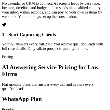
No calendar or CRM to connect. AI screens leads by case type,
location, timeline, and budget—then sends the qualified enquiry to
your inbox within seconds, and can post to your own systems by
webhook. Your attorneys set up the consultation.
3 - Start Capturing Clients
Your AI answers every call 24/7. You receive qualified leads with
full case details. Only talk to prospects worth your time.
Pricing
AI Answering Service Pricing for Law
Firms
Flat monthly plans that answer every call and capture every
qualified lead.
WhatsApp Plan
Popular