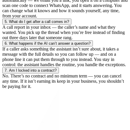
automatically — we email you a link, you open it on a computer and
scan one code to connect WhatsApp, and it starts answering. You
can change what it knows and how it sounds yourself, any time,
from your account.
5.
What do I get after a call comes in?
A call report in your inbox — the caller’s name and what they
wanted. You pick up the thread when you’re free instead of finding
out three days later that someone rang.
6.
What happens if the AI can’t answer a question?
If a caller asks something the assistant isn’t sure about, it takes a
message with the full details so you can follow up — and on a
phone line it can put them through to you instead. You stay in
control: the assistant handles the routine, you handle the exceptions.
7.
Am I locked into a contract?
No. There’s no contract and no minimum term — you can cancel
any time. If it isn’t earning its keep in your business, you shouldn’t
be paying for it.