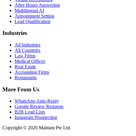
After Hours Answering
Multilingual AI
Appointment Setting
Lead Qualification
Industries
All Industries
All Countries
Law Firms
Medical Offices
Real Estate
Accounting Firms
Restaurants
More From Us
WhatsApp Auto-Reply
Google Review Requests
B2B Lead Lists
Instagram Prospecting
Copyright © 2026 Mahtani Pte Ltd.