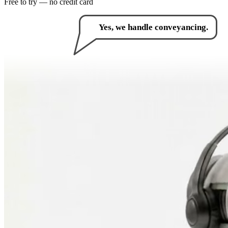
Free to try — no credit card
How can I help you?