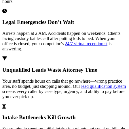
hours.
Legal Emergencies Don’t Wait
Arrests happen at 2 AM. Accidents happen on weekends. Clients
facing custody battles call after putting kids to bed. When your
office is closed, your competitor’s
24/7 virtual receptionist
is
answering.
Unqualified Leads Waste Attorney Time
Your staff spends hours on calls that go nowhere—wrong practice
area, no budget, just shopping around. Our
lead qualification system
screens every caller by case type, urgency, and ability to pay before
you ever pick up.
Intake Bottlenecks Kill Growth
Every minute spent on initial intake is a minute not spent on billable