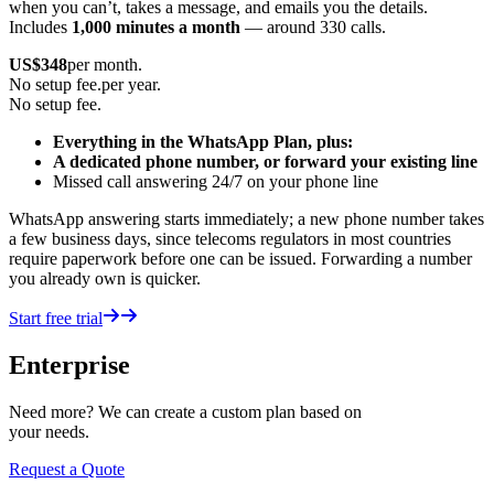
when you can’t, takes a message, and emails you the details.
Includes
1,000 minutes a month
— around 330 calls.
US$
348
per month.
No setup fee.
per year.
No setup fee.
Everything in the WhatsApp Plan, plus:
A dedicated phone number, or forward your existing line
Missed call answering 24/7 on your phone line
WhatsApp answering starts immediately; a new phone number takes
a few business days, since telecoms regulators in most countries
require paperwork before one can be issued. Forwarding a number
you already own is quicker.
Start free trial
Enterprise
Need more? We can create a custom plan based on
your needs.
Request a Quote