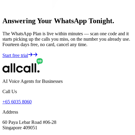
Answering Your WhatsApp Tonight.
The WhatsApp Plan is live within minutes — scan one code and it
starts picking up the calls you miss, on the number you already use.
Fourteen days free, no card, cancel any time.
Start free trial
AI Voice Agents for Businesses
Call Us
+65 6035 8060
Address
60 Paya Lebar Road #06-28
Singapore 409051