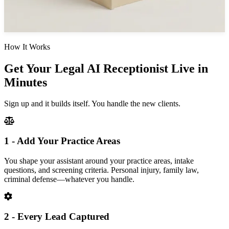
How It Works
Get Your Legal AI Receptionist Live in
Minutes
Sign up and it builds itself. You handle the new clients.
1 - Add Your Practice Areas
You shape your assistant around your practice areas, intake
questions, and screening criteria. Personal injury, family law,
criminal defense—whatever you handle.
2 - Every Lead Captured