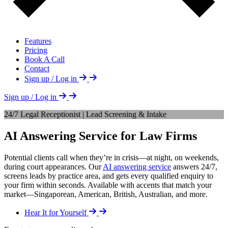
Features
Pricing
Book A Call
Contact
Sign up / Log in
Sign up / Log in
24/7 Legal Receptionist | Lead Screening & Intake
AI Answering Service for Law Firms
Potential clients call when they’re in crisis—at night, on weekends,
during court appearances. Our
AI answering service
answers 24/7,
screens leads by practice area, and gets every qualified enquiry to
your firm within seconds. Available with accents that match your
market—Singaporean, American, British, Australian, and more.
Hear It for Yourself