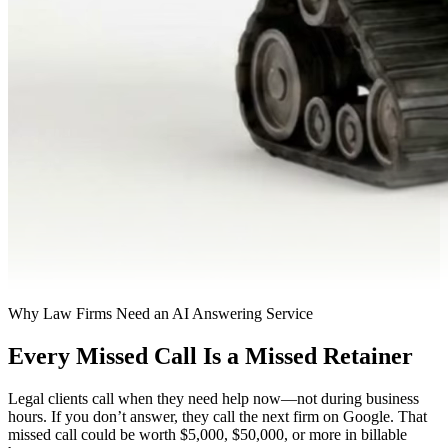
Why Law Firms Need an AI Answering Service
Every Missed Call Is a Missed Retainer
Legal clients call when they need help now—not during business
hours. If you don’t answer, they call the next firm on Google. That
missed call could be worth $5,000, $50,000, or more in billable