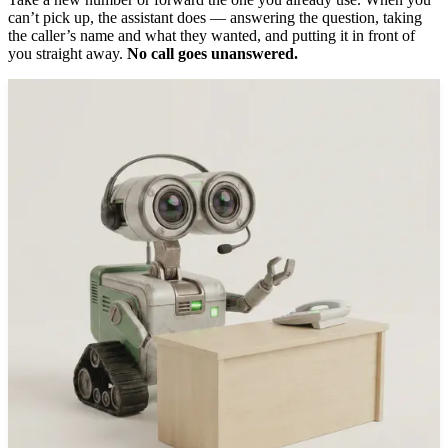
can’t pick up, the assistant does — answering the question, taking
the caller’s name and what they wanted, and putting it in front of
you straight away.
No call goes unanswered.