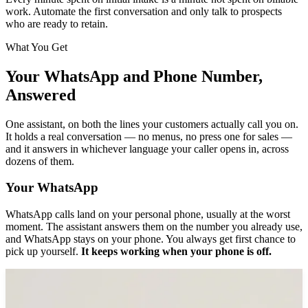
work. Automate the first conversation and only talk to prospects
who are ready to retain.
What You Get
Your WhatsApp and Phone Number,
Answered
One assistant, on both the lines your customers actually call you on.
It holds a real conversation — no menus, no press one for sales —
and it answers in whichever language your caller opens in, across
dozens of them.
Your WhatsApp
WhatsApp calls land on your personal phone, usually at the worst
moment. The assistant answers them on the number you already use,
and WhatsApp stays on your phone. You always get first chance to
pick up yourself.
It keeps working when your phone is off.