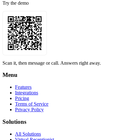
Try the demo
Scan it, then message or call. Answers right away.
Menu
Features
Integrations
Pricing
Terms of Service
Privacy Policy
Solutions
All Solutions
Virtual Receptionist