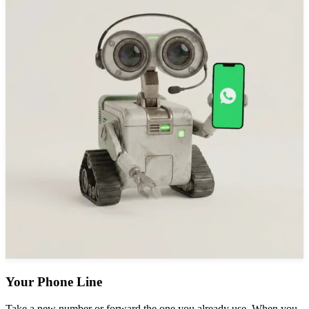
Your Phone Line
Take a new number or forward the one you already use. When you