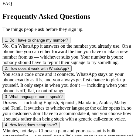
FAQ
Frequently Asked Questions
The things people ask before they sign up.
1.
Do I have to change my number?
No. On WhatsApp it answers on the number you already use. On a
phone line you can either forward the line you have or take a new
number from us — whichever suits you. Your number is yours;
nobody should have to reprint their signage to try something.
2.
How does it work with WhatsApp?
You scan a code once and it connects. WhatsApp stays on your
phone exactly as it is, and you always get first chance to pick up
yourself. It only steps in when you don’t — including when your
phone is off, flat, or out of range.
3.
What languages can it speak?
Dozens — including English, Spanish, Mandarin, Arabic, Malay
and Tamil. It switches to whichever language the caller opens in, so
your customers don’t have to accommodate it, and you choose how
it sounds rather than being stuck with a generic call-centre voice.
4.
How long does setup take?
Minutes, not days. Choose a plan and your assistant is built