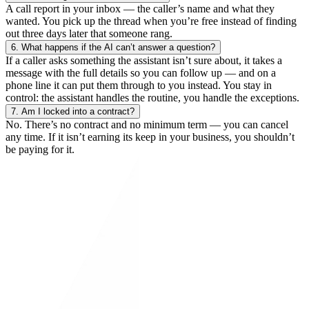
A call report in your inbox — the caller’s name and what they
wanted. You pick up the thread when you’re free instead of finding
out three days later that someone rang.
6.
What happens if the AI can’t answer a question?
If a caller asks something the assistant isn’t sure about, it takes a
message with the full details so you can follow up — and on a
phone line it can put them through to you instead. You stay in
control: the assistant handles the routine, you handle the exceptions.
7.
Am I locked into a contract?
No. There’s no contract and no minimum term — you can cancel
any time. If it isn’t earning its keep in your business, you shouldn’t
be paying for it.