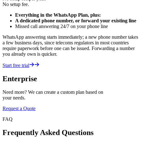
No setup fee.
Everything in the WhatsApp Plan, plus:
A dedicated phone number, or forward your existing line
Missed call answering 24/7 on your phone line
WhatsApp answering starts immediately; a new phone number takes
a few business days, since telecoms regulators in most countries
require paperwork before one can be issued. Forwarding a number
you already own is quicker.
Start free trial
Enterprise
Need more? We can create a custom plan based on
your needs.
Request a Quote
FAQ
Frequently Asked Questions