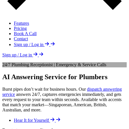
Features
Pricing
Book A Call
Contact
Sign up / Log in
Sign up / Log in
24/7 Plumbing Receptionist | Emergency & Service Calls
AI Answering Service for Plumbers
Burst pipes don’t wait for business hours. Our
dispatch answering
service
answers 24/7, captures emergencies immediately, and gets
every request to your team within seconds. Available with accents
that match your market—Singaporean, American, British,
Australian, and more.
Hear It for Yourself