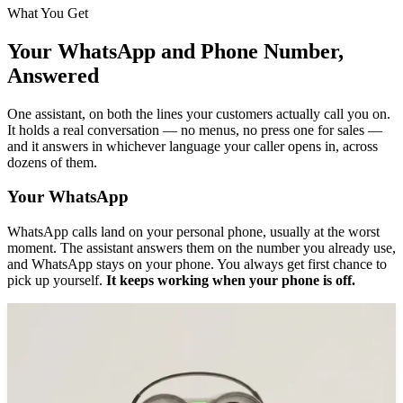
What You Get
Your WhatsApp and Phone Number,
Answered
One assistant, on both the lines your customers actually call you on.
It holds a real conversation — no menus, no press one for sales —
and it answers in whichever language your caller opens in, across
dozens of them.
Your WhatsApp
WhatsApp calls land on your personal phone, usually at the worst
moment. The assistant answers them on the number you already use,
and WhatsApp stays on your phone. You always get first chance to
pick up yourself.
It keeps working when your phone is off.