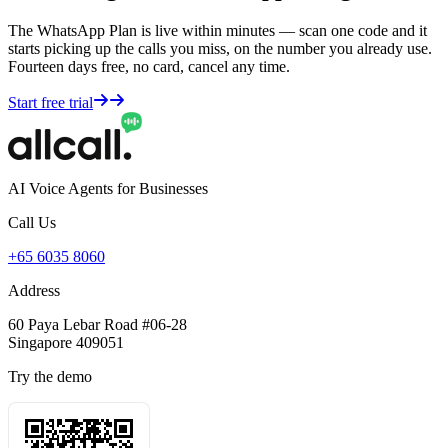
The WhatsApp Plan is live within minutes — scan one code and it
starts picking up the calls you miss, on the number you already use.
Fourteen days free, no card, cancel any time.
Start free trial
AI Voice Agents for Businesses
Call Us
+65 6035 8060
Address
60 Paya Lebar Road #06-28
Singapore 409051
Try the demo