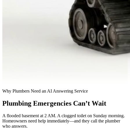
Why Plumbers Need an AI Answering Service
Plumbing Emergencies Can’t Wait
A flooded basement at 2 AM. A clogged toilet on Sunday morning.
Homeowners need help immediately—and they call the plumber
who answers.