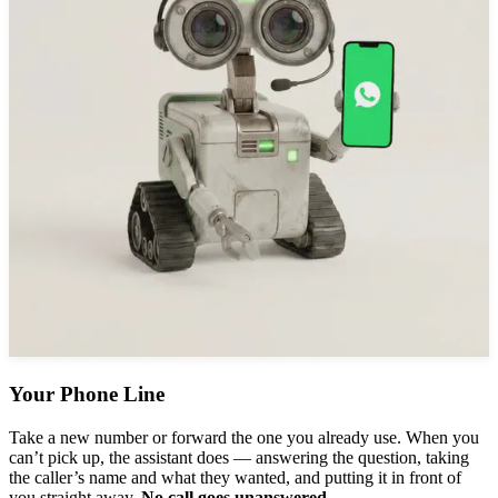
Your Phone Line
Take a new number or forward the one you already use. When you
can’t pick up, the assistant does — answering the question, taking
the caller’s name and what they wanted, and putting it in front of
you straight away.
No call goes unanswered.