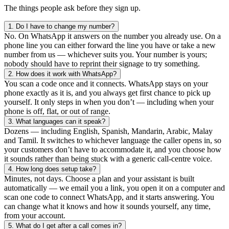
The things people ask before they sign up.
1.
Do I have to change my number?
No. On WhatsApp it answers on the number you already use. On a
phone line you can either forward the line you have or take a new
number from us — whichever suits you. Your number is yours;
nobody should have to reprint their signage to try something.
2.
How does it work with WhatsApp?
You scan a code once and it connects. WhatsApp stays on your
phone exactly as it is, and you always get first chance to pick up
yourself. It only steps in when you don’t — including when your
phone is off, flat, or out of range.
3.
What languages can it speak?
Dozens — including English, Spanish, Mandarin, Arabic, Malay
and Tamil. It switches to whichever language the caller opens in, so
your customers don’t have to accommodate it, and you choose how
it sounds rather than being stuck with a generic call-centre voice.
4.
How long does setup take?
Minutes, not days. Choose a plan and your assistant is built
automatically — we email you a link, you open it on a computer and
scan one code to connect WhatsApp, and it starts answering. You
can change what it knows and how it sounds yourself, any time,
from your account.
5.
What do I get after a call comes in?