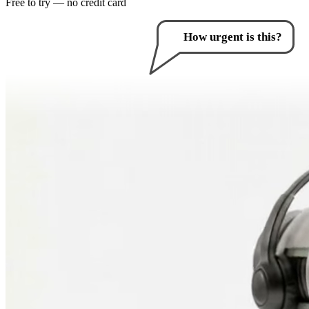
Free to try — no credit card
How can I help you?