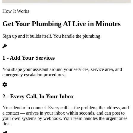
How It Works
Get Your Plumbing AI Live in Minutes
Sign up and it builds itself. You handle the plumbing.
1 - Add Your Services
You shape your assistant around your services, service area, and
emergency escalation procedures.
2 - Every Call, In Your Inbox
No calendar to connect. Every call — the problem, the address, and
a contact — arrives in your inbox within seconds, and can post to
your own systems by webhook. Your team handles the urgent ones
first.