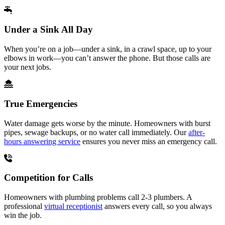
Under a Sink All Day
When you’re on a job—under a sink, in a crawl space, up to your
elbows in work—you can’t answer the phone. But those calls are
your next jobs.
True Emergencies
Water damage gets worse by the minute. Homeowners with burst
pipes, sewage backups, or no water call immediately. Our
after-
hours answering service
ensures you never miss an emergency call.
Competition for Calls
Homeowners with plumbing problems call 2-3 plumbers. A
professional
virtual receptionist
answers every call, so you always
win the job.