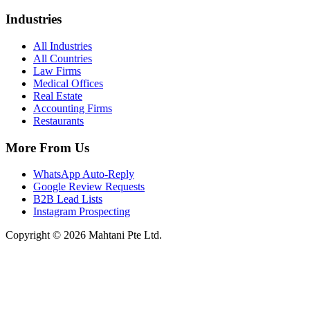
Industries
All Industries
All Countries
Law Firms
Medical Offices
Real Estate
Accounting Firms
Restaurants
More From Us
WhatsApp Auto-Reply
Google Review Requests
B2B Lead Lists
Instagram Prospecting
Copyright © 2026 Mahtani Pte Ltd.