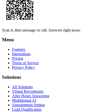
Scan it, then message or call. Answers right away.
Menu
Features
Integrations
Pricing
Terms of Service
Privacy Policy
Solutions
All Solutions
Virtual Receptionist
After Hours Answering
Multilingual AI
Appointment Setting
Lead Qualification