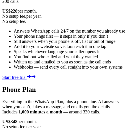
200 calls.
US$
228
per month.
No setup fee.
per year.
No setup fee.
Answers WhatsApp calls 24/7 on the number you already use
Your phone rings first — it steps in only if you don’t
Still answers when your phone is off, flat or out of range
Add it to your website so visitors reach it in one tap
Speaks whichever language your caller opens in
You find out who called and what they wanted
Written up and emailed to you as soon as the call ends
Webhooks — send every call straight into your own systems
Start free trial
Phone Plan
Everything in the WhatsApp Plan, plus a phone line. AI answers
when you can’t, takes a message, and emails you the details.
Includes
1,000 minutes a month
— around 330 calls.
US$
348
per month.
No setup fee.
per year.