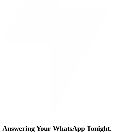
Answering Your WhatsApp Tonight.