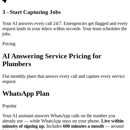
3 - Start Capturing Jobs
Your AI answers every call 24/7. Emergencies get flagged and every
request lands in your inbox within seconds. Your team schedules the
jobs.
Pricing
AI Answering Service Pricing for
Plumbers
Flat monthly plans that answer every call and capture every service
request.
WhatsApp Plan
Popular
Your AI assistant answers WhatsApp calls on the number you
already use — while WhatsApp stays on your phone.
Live within
minutes of signing up.
Includes
600 minutes a month
— around