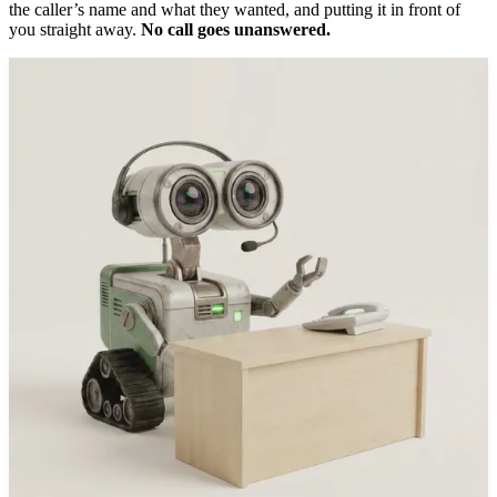
the caller’s name and what they wanted, and putting it in front of
you straight away.
No call goes unanswered.