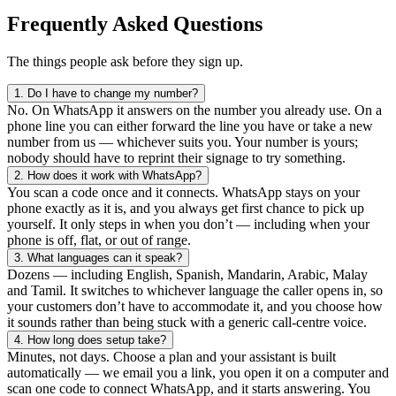
Frequently Asked Questions
The things people ask before they sign up.
1.
Do I have to change my number?
No. On WhatsApp it answers on the number you already use. On a
phone line you can either forward the line you have or take a new
number from us — whichever suits you. Your number is yours;
nobody should have to reprint their signage to try something.
2.
How does it work with WhatsApp?
You scan a code once and it connects. WhatsApp stays on your
phone exactly as it is, and you always get first chance to pick up
yourself. It only steps in when you don’t — including when your
phone is off, flat, or out of range.
3.
What languages can it speak?
Dozens — including English, Spanish, Mandarin, Arabic, Malay
and Tamil. It switches to whichever language the caller opens in, so
your customers don’t have to accommodate it, and you choose how
it sounds rather than being stuck with a generic call-centre voice.
4.
How long does setup take?
Minutes, not days. Choose a plan and your assistant is built
automatically — we email you a link, you open it on a computer and
scan one code to connect WhatsApp, and it starts answering. You