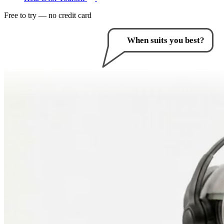
Free to try — no credit card
How can I help you?