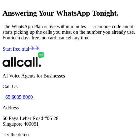
Answering Your WhatsApp Tonight.
The WhatsApp Plan is live within minutes — scan one code and it
starts picking up the calls you miss, on the number you already use.
Fourteen days free, no card, cancel any time.
Start free trial
AI Voice Agents for Businesses
Call Us
+65 6035 8060
Address
60 Paya Lebar Road #06-28
Singapore 409051
Try the demo