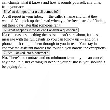
can change what it knows and how it sounds yourself, any time,
from your account.
5.
What do I get after a call comes in?
A call report in your inbox — the caller’s name and what they
wanted. You pick up the thread when you’re free instead of finding
out three days later that someone rang.
6.
What happens if the AI can’t answer a question?
If a caller asks something the assistant isn’t sure about, it takes a
message with the full details so you can follow up — and on a
phone line it can put them through to you instead. You stay in
control: the assistant handles the routine, you handle the exceptions.
7.
Am I locked into a contract?
No. There’s no contract and no minimum term — you can cancel
any time. If it isn’t earning its keep in your business, you shouldn’t
be paying for it.