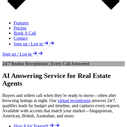
Features
Pricing
Book A Call
Contact
Sign up / Log in
Sign up / Log in
24/7 Realtor Receptionist | Every Call Answered
AI Answering Service for Real Estate
Agents
Buyers and sellers call when they’re ready to move—often after
browsing listings at night. Our
virtual receptionist
answers 24/7,
qualifies leads by budget and timeline, and captures every request.
Available with accents that match your market—Singaporean,
American, British, Australian, and more.
Hear It for Yourself