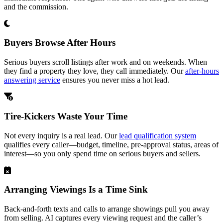
and the commission.
Buyers Browse After Hours
Serious buyers scroll listings after work and on weekends. When
they find a property they love, they call immediately. Our
after-hours
answering service
ensures you never miss a hot lead.
Tire-Kickers Waste Your Time
Not every inquiry is a real lead. Our
lead qualification system
qualifies every caller—budget, timeline, pre-approval status, areas of
interest—so you only spend time on serious buyers and sellers.
Arranging Viewings Is a Time Sink
Back-and-forth texts and calls to arrange showings pull you away
from selling. AI captures every viewing request and the caller’s