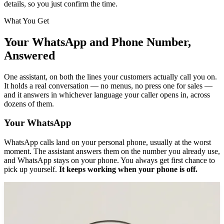
details, so you just confirm the time.
What You Get
Your WhatsApp and Phone Number,
Answered
One assistant, on both the lines your customers actually call you on.
It holds a real conversation — no menus, no press one for sales —
and it answers in whichever language your caller opens in, across
dozens of them.
Your WhatsApp
WhatsApp calls land on your personal phone, usually at the worst
moment. The assistant answers them on the number you already use,
and WhatsApp stays on your phone. You always get first chance to
pick up yourself.
It keeps working when your phone is off.