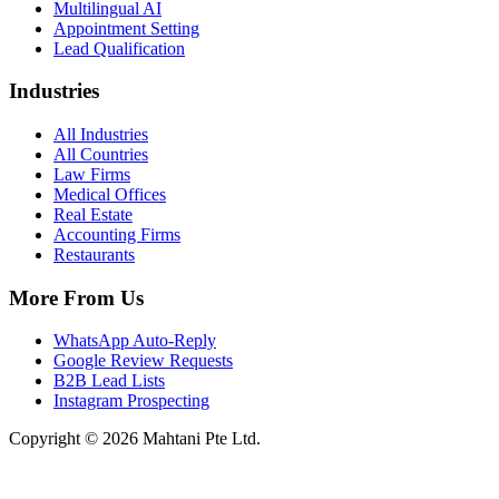
Multilingual AI
Appointment Setting
Lead Qualification
Industries
All Industries
All Countries
Law Firms
Medical Offices
Real Estate
Accounting Firms
Restaurants
More From Us
WhatsApp Auto-Reply
Google Review Requests
B2B Lead Lists
Instagram Prospecting
Copyright © 2026 Mahtani Pte Ltd.