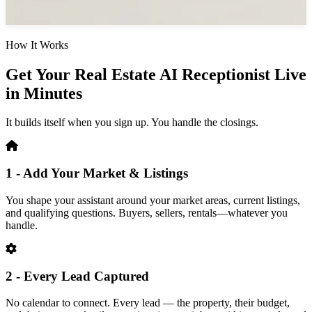
How It Works
Get Your Real Estate AI Receptionist Live
in Minutes
It builds itself when you sign up. You handle the closings.
1 - Add Your Market & Listings
You shape your assistant around your market areas, current listings,
and qualifying questions. Buyers, sellers, rentals—whatever you
handle.
2 - Every Lead Captured
No calendar to connect. Every lead — the property, their budget,