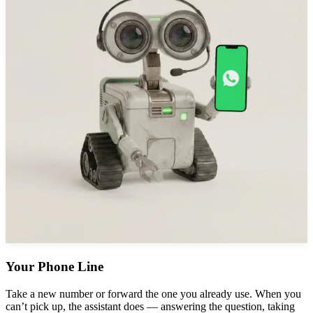
Your Phone Line
Take a new number or forward the one you already use. When you
can’t pick up, the assistant does — answering the question, taking