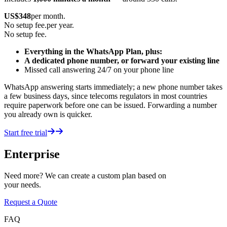
US$
348
per month.
No setup fee.
per year.
No setup fee.
Everything in the WhatsApp Plan, plus:
A dedicated phone number, or forward your existing line
Missed call answering 24/7 on your phone line
WhatsApp answering starts immediately; a new phone number takes
a few business days, since telecoms regulators in most countries
require paperwork before one can be issued. Forwarding a number
you already own is quicker.
Start free trial
Enterprise
Need more? We can create a custom plan based on
your needs.
Request a Quote
FAQ