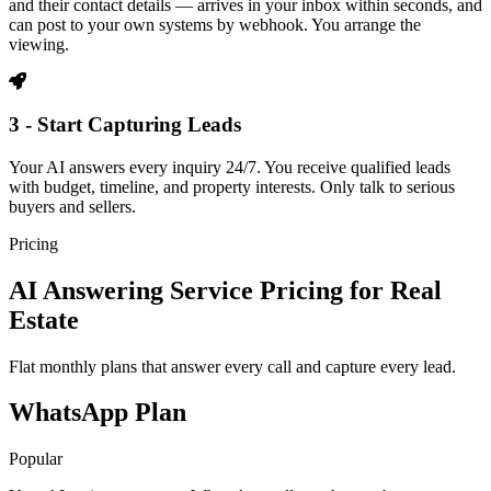
and their contact details — arrives in your inbox within seconds, and
can post to your own systems by webhook. You arrange the
viewing.
3 - Start Capturing Leads
Your AI answers every inquiry 24/7. You receive qualified leads
with budget, timeline, and property interests. Only talk to serious
buyers and sellers.
Pricing
AI Answering Service Pricing for Real
Estate
Flat monthly plans that answer every call and capture every lead.
WhatsApp Plan
Popular