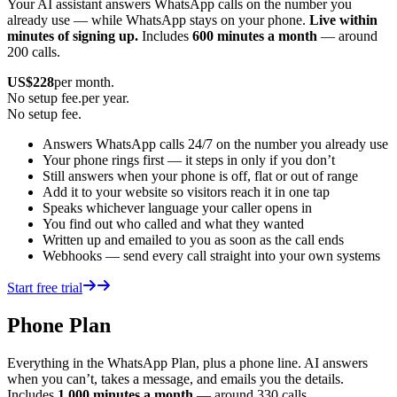
Your AI assistant answers WhatsApp calls on the number you
already use — while WhatsApp stays on your phone.
Live within
minutes of signing up.
Includes
600 minutes a month
— around
200 calls.
US$
228
per month.
No setup fee.
per year.
No setup fee.
Answers WhatsApp calls 24/7 on the number you already use
Your phone rings first — it steps in only if you don’t
Still answers when your phone is off, flat or out of range
Add it to your website so visitors reach it in one tap
Speaks whichever language your caller opens in
You find out who called and what they wanted
Written up and emailed to you as soon as the call ends
Webhooks — send every call straight into your own systems
Start free trial
Phone Plan
Everything in the WhatsApp Plan, plus a phone line. AI answers
when you can’t, takes a message, and emails you the details.
Includes
1,000 minutes a month
— around 330 calls.