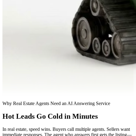
Why Real Estate Agents Need an AI Answering Service
Hot Leads Go Cold in Minutes
In real estate, speed wins. Buyers call multiple agents. Sellers want
immediate responses. The agent who answers first gets the listing—