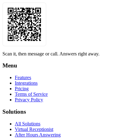
Scan it, then message or call. Answers right away.
Menu
Features
Integrations
Pricing
Terms of Service
Privacy Policy
Solutions
All Solutions
Virtual Receptionist
After Hours Answering