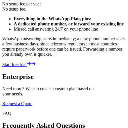
No setup fee.
per year.
No setup fee.
Everything in the WhatsApp Plan, plus:
A dedicated phone number, or forward your existing line
Missed call answering 24/7 on your phone line
WhatsApp answering starts immediately; a new phone number takes
a few business days, since telecoms regulators in most countries
require paperwork before one can be issued. Forwarding a number
you already own is quicker.
Start free trial
Enterprise
Need more? We can create a custom plan based on
your needs.
Request a Quote
FAQ
Frequently Asked Questions