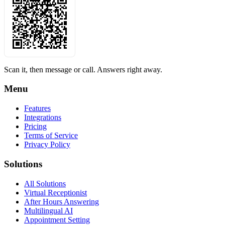
Scan it, then message or call. Answers right away.
Menu
Features
Integrations
Pricing
Terms of Service
Privacy Policy
Solutions
All Solutions
Virtual Receptionist
After Hours Answering
Multilingual AI
Appointment Setting