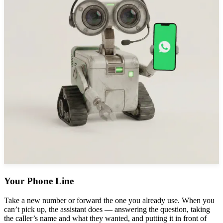
Your Phone Line
Take a new number or forward the one you already use. When you
can’t pick up, the assistant does — answering the question, taking
the caller’s name and what they wanted, and putting it in front of