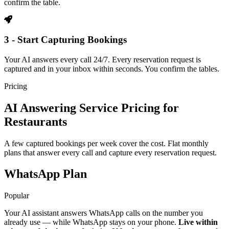
confirm the table.
3 - Start Capturing Bookings
Your AI answers every call 24/7. Every reservation request is
captured and in your inbox within seconds. You confirm the tables.
Pricing
AI Answering Service Pricing for
Restaurants
A few captured bookings per week cover the cost. Flat monthly
plans that answer every call and capture every reservation request.
WhatsApp Plan
Popular
Your AI assistant answers WhatsApp calls on the number you
already use — while WhatsApp stays on your phone.
Live within