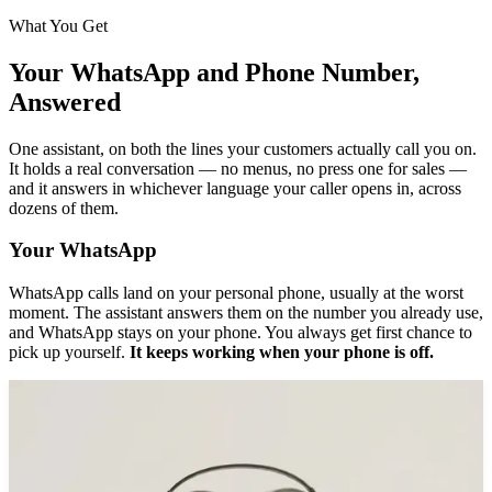
What You Get
Your WhatsApp and Phone Number,
Answered
One assistant, on both the lines your customers actually call you on.
It holds a real conversation — no menus, no press one for sales —
and it answers in whichever language your caller opens in, across
dozens of them.
Your WhatsApp
WhatsApp calls land on your personal phone, usually at the worst
moment. The assistant answers them on the number you already use,
and WhatsApp stays on your phone. You always get first chance to
pick up yourself.
It keeps working when your phone is off.