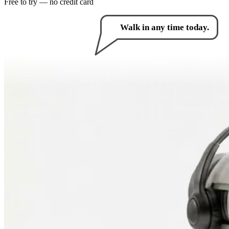
Free to try — no credit card
How can I help you?