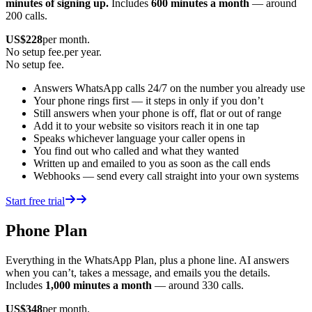
minutes of signing up.
Includes
600 minutes a month
— around
200 calls.
US$
228
per month.
No setup fee.
per year.
No setup fee.
Answers WhatsApp calls 24/7 on the number you already use
Your phone rings first — it steps in only if you don’t
Still answers when your phone is off, flat or out of range
Add it to your website so visitors reach it in one tap
Speaks whichever language your caller opens in
You find out who called and what they wanted
Written up and emailed to you as soon as the call ends
Webhooks — send every call straight into your own systems
Start free trial
Phone Plan
Everything in the WhatsApp Plan, plus a phone line. AI answers
when you can’t, takes a message, and emails you the details.
Includes
1,000 minutes a month
— around 330 calls.
US$
348
per month.