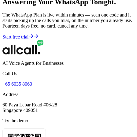
Answering Your WhatsApp Tonight.
The WhatsApp Plan is live within minutes — scan one code and it
starts picking up the calls you miss, on the number you already use.
Fourteen days free, no card, cancel any time.
Start free trial
AI Voice Agents for Businesses
Call Us
+65 6035 8060
Address
60 Paya Lebar Road #06-28
Singapore 409051
Try the demo