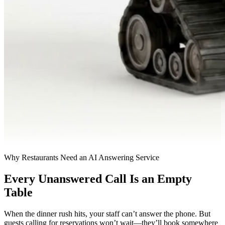
Why Restaurants Need an AI Answering Service
Every Unanswered Call Is an Empty
Table
When the dinner rush hits, your staff can’t answer the phone. But
guests calling for reservations won’t wait—they’ll book somewhere