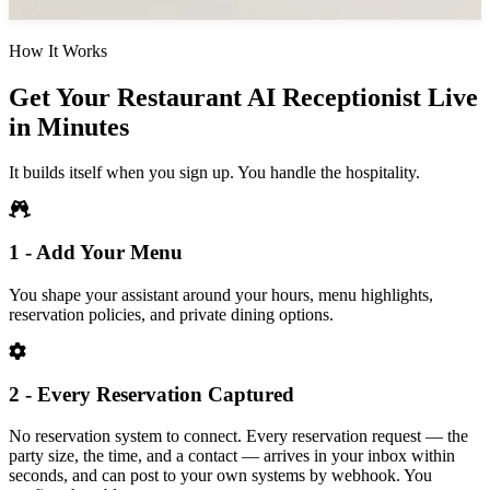
How It Works
Get Your Restaurant AI Receptionist Live
in Minutes
It builds itself when you sign up. You handle the hospitality.
1 - Add Your Menu
You shape your assistant around your hours, menu highlights,
reservation policies, and private dining options.
2 - Every Reservation Captured
No reservation system to connect. Every reservation request — the
party size, the time, and a contact — arrives in your inbox within
seconds, and can post to your own systems by webhook. You