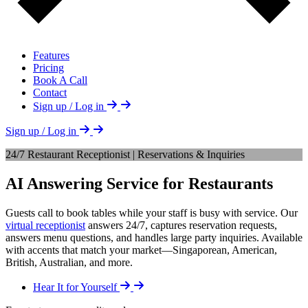
Features
Pricing
Book A Call
Contact
Sign up / Log in
Sign up / Log in
24/7 Restaurant Receptionist | Reservations & Inquiries
AI Answering Service for Restaurants
Guests call to book tables while your staff is busy with service. Our
virtual receptionist
answers 24/7, captures reservation requests,
answers menu questions, and handles large party inquiries. Available
with accents that match your market—Singaporean, American,
British, Australian, and more.
Hear It for Yourself