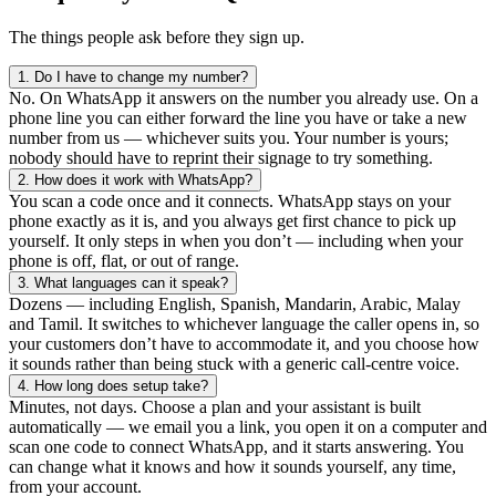
The things people ask before they sign up.
1.
Do I have to change my number?
No. On WhatsApp it answers on the number you already use. On a
phone line you can either forward the line you have or take a new
number from us — whichever suits you. Your number is yours;
nobody should have to reprint their signage to try something.
2.
How does it work with WhatsApp?
You scan a code once and it connects. WhatsApp stays on your
phone exactly as it is, and you always get first chance to pick up
yourself. It only steps in when you don’t — including when your
phone is off, flat, or out of range.
3.
What languages can it speak?
Dozens — including English, Spanish, Mandarin, Arabic, Malay
and Tamil. It switches to whichever language the caller opens in, so
your customers don’t have to accommodate it, and you choose how
it sounds rather than being stuck with a generic call-centre voice.
4.
How long does setup take?
Minutes, not days. Choose a plan and your assistant is built
automatically — we email you a link, you open it on a computer and
scan one code to connect WhatsApp, and it starts answering. You
can change what it knows and how it sounds yourself, any time,
from your account.