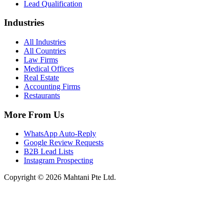
Lead Qualification
Industries
All Industries
All Countries
Law Firms
Medical Offices
Real Estate
Accounting Firms
Restaurants
More From Us
WhatsApp Auto-Reply
Google Review Requests
B2B Lead Lists
Instagram Prospecting
Copyright © 2026 Mahtani Pte Ltd.