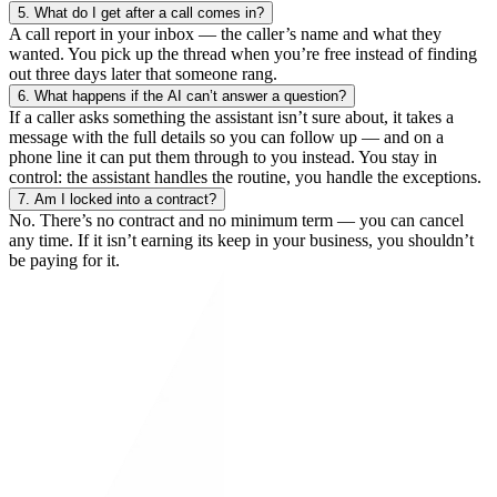
5.
What do I get after a call comes in?
A call report in your inbox — the caller’s name and what they
wanted. You pick up the thread when you’re free instead of finding
out three days later that someone rang.
6.
What happens if the AI can’t answer a question?
If a caller asks something the assistant isn’t sure about, it takes a
message with the full details so you can follow up — and on a
phone line it can put them through to you instead. You stay in
control: the assistant handles the routine, you handle the exceptions.
7.
Am I locked into a contract?
No. There’s no contract and no minimum term — you can cancel
any time. If it isn’t earning its keep in your business, you shouldn’t
be paying for it.