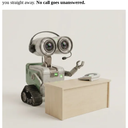
you straight away.
No call goes unanswered.