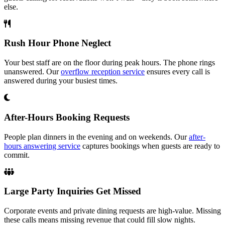
else.
Rush Hour Phone Neglect
Your best staff are on the floor during peak hours. The phone rings
unanswered. Our
overflow reception service
ensures every call is
answered during your busiest times.
After-Hours Booking Requests
People plan dinners in the evening and on weekends. Our
after-
hours answering service
captures bookings when guests are ready to
commit.
Large Party Inquiries Get Missed
Corporate events and private dining requests are high-value. Missing
these calls means missing revenue that could fill slow nights.