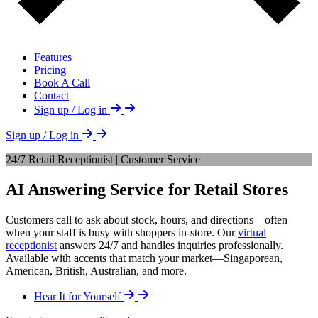
Features
Pricing
Book A Call
Contact
Sign up / Log in
Sign up / Log in
24/7 Retail Receptionist | Customer Service
AI Answering Service for Retail Stores
Customers call to ask about stock, hours, and directions—often
when your staff is busy with shoppers in-store. Our
virtual
receptionist
answers 24/7 and handles inquiries professionally.
Available with accents that match your market—Singaporean,
American, British, Australian, and more.
Hear It for Yourself