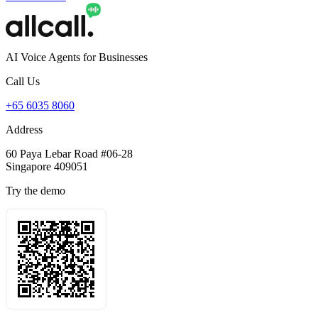
AI Voice Agents for Businesses
Call Us
+65 6035 8060
Address
60 Paya Lebar Road #06-28
Singapore 409051
Try the demo