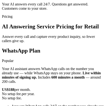
Your AI answers every call 24/7. Questions get answered.
Customers come to your store.
Pricing
AI Answering Service Pricing for Retail
Answer every call and capture every product inquiry, so fewer
callers give up.
WhatsApp Plan
Popular
Your AI assistant answers WhatsApp calls on the number you
already use — while WhatsApp stays on your phone.
Live within
minutes of signing up.
Includes
600 minutes a month
— around
200 calls.
US$
188
per month.
No setup fee.
per year.
No setup fee.