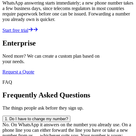
WhatsApp answering starts immediately; a new phone number takes
a few business days, since telecoms regulators in most countries
require paperwork before one can be issued. Forwarding a number
you already own is quicker.
Start free trial
Enterprise
Need more? We can create a custom plan based on
your needs.
Request a Quote
FAQ
Frequently Asked Questions
The things people ask before they sign up.
1.
Do I have to change my number?
No. On WhatsApp it answers on the number you already use. On a
phone line you can either forward the line you have or take a new
number from us — whichever suits you. Your number is yours;