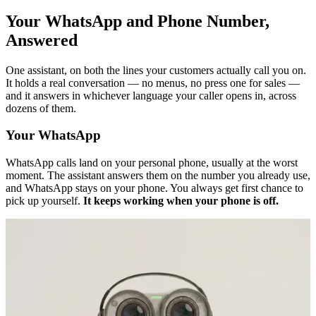
Your WhatsApp and Phone Number,
Answered
One assistant, on both the lines your customers actually call you on.
It holds a real conversation — no menus, no press one for sales —
and it answers in whichever language your caller opens in, across
dozens of them.
Your WhatsApp
WhatsApp calls land on your personal phone, usually at the worst
moment. The assistant answers them on the number you already use,
and WhatsApp stays on your phone. You always get first chance to
pick up yourself.
It keeps working when your phone is off.