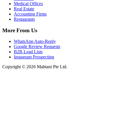
Medical Offices
Real Estate
Accounting Firms
Restaurants
More From Us
WhatsApp Auto-Reply
Google Review Requests
B2B Lead Lists
Instagram Prospecting
Copyright © 2026 Mahtani Pte Ltd.