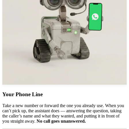
Your Phone Line
Take a new number or forward the one you already use. When you
can’t pick up, the assistant does — answering the question, taking
the caller’s name and what they wanted, and putting it in front of
you straight away.
No call goes unanswered.