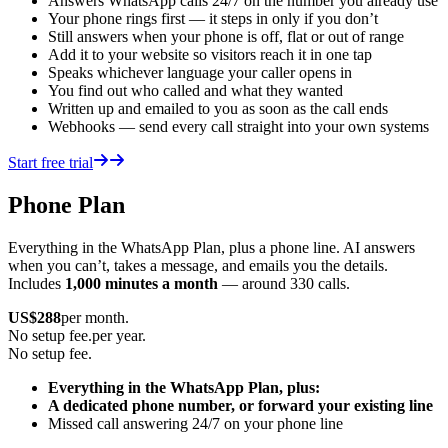
Answers WhatsApp calls 24/7 on the number you already use
Your phone rings first — it steps in only if you don’t
Still answers when your phone is off, flat or out of range
Add it to your website so visitors reach it in one tap
Speaks whichever language your caller opens in
You find out who called and what they wanted
Written up and emailed to you as soon as the call ends
Webhooks — send every call straight into your own systems
Start free trial
Phone Plan
Everything in the WhatsApp Plan, plus a phone line. AI answers
when you can’t, takes a message, and emails you the details.
Includes
1,000 minutes a month
— around 330 calls.
US$
288
per month.
No setup fee.
per year.
No setup fee.
Everything in the WhatsApp Plan, plus:
A dedicated phone number, or forward your existing line
Missed call answering 24/7 on your phone line