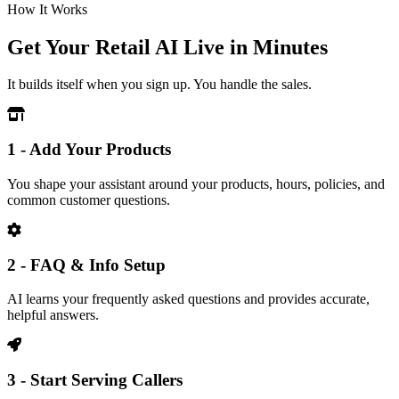
How It Works
Get Your Retail AI Live in Minutes
It builds itself when you sign up. You handle the sales.
1 - Add Your Products
You shape your assistant around your products, hours, policies, and
common customer questions.
2 - FAQ & Info Setup
AI learns your frequently asked questions and provides accurate,
helpful answers.
3 - Start Serving Callers