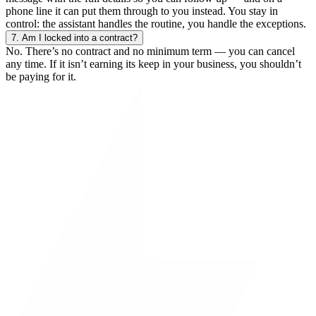
phone line it can put them through to you instead. You stay in
control: the assistant handles the routine, you handle the exceptions.
7.
Am I locked into a contract?
No. There’s no contract and no minimum term — you can cancel
any time. If it isn’t earning its keep in your business, you shouldn’t
be paying for it.