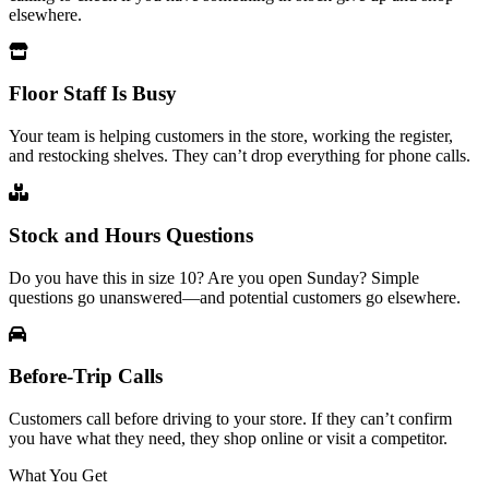
elsewhere.
Floor Staff Is Busy
Your team is helping customers in the store, working the register,
and restocking shelves. They can’t drop everything for phone calls.
Stock and Hours Questions
Do you have this in size 10? Are you open Sunday? Simple
questions go unanswered—and potential customers go elsewhere.
Before-Trip Calls
Customers call before driving to your store. If they can’t confirm
you have what they need, they shop online or visit a competitor.
What You Get