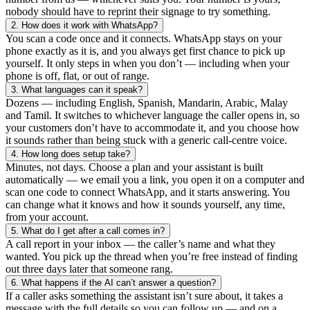
nobody should have to reprint their signage to try something.
2.
How does it work with WhatsApp?
You scan a code once and it connects. WhatsApp stays on your
phone exactly as it is, and you always get first chance to pick up
yourself. It only steps in when you don’t — including when your
phone is off, flat, or out of range.
3.
What languages can it speak?
Dozens — including English, Spanish, Mandarin, Arabic, Malay
and Tamil. It switches to whichever language the caller opens in, so
your customers don’t have to accommodate it, and you choose how
it sounds rather than being stuck with a generic call-centre voice.
4.
How long does setup take?
Minutes, not days. Choose a plan and your assistant is built
automatically — we email you a link, you open it on a computer and
scan one code to connect WhatsApp, and it starts answering. You
can change what it knows and how it sounds yourself, any time,
from your account.
5.
What do I get after a call comes in?
A call report in your inbox — the caller’s name and what they
wanted. You pick up the thread when you’re free instead of finding
out three days later that someone rang.
6.
What happens if the AI can’t answer a question?
If a caller asks something the assistant isn’t sure about, it takes a
message with the full details so you can follow up — and on a