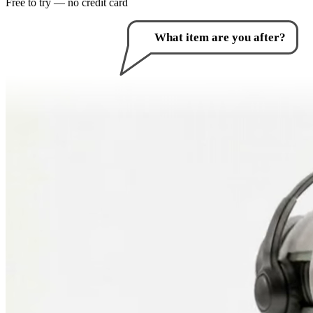
Free to try — no credit card
How can I help you?