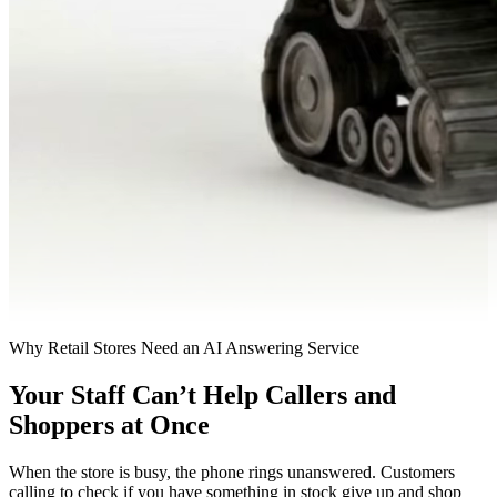
Why Retail Stores Need an AI Answering Service
Your Staff Can’t Help Callers and
Shoppers at Once
When the store is busy, the phone rings unanswered. Customers
calling to check if you have something in stock give up and shop