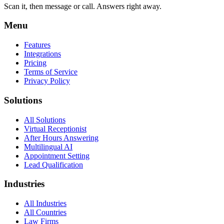
Scan it, then message or call. Answers right away.
Menu
Features
Integrations
Pricing
Terms of Service
Privacy Policy
Solutions
All Solutions
Virtual Receptionist
After Hours Answering
Multilingual AI
Appointment Setting
Lead Qualification
Industries
All Industries
All Countries
Law Firms