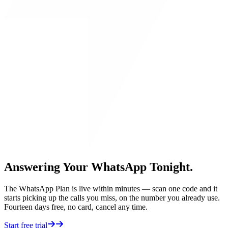
Answering Your WhatsApp Tonight.
The WhatsApp Plan is live within minutes — scan one code and it
starts picking up the calls you miss, on the number you already use.
Fourteen days free, no card, cancel any time.
Start free trial