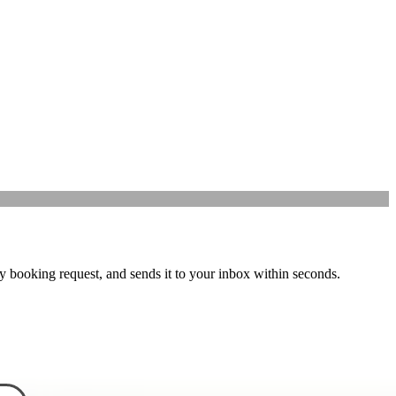
y booking request, and sends it to your inbox within seconds.