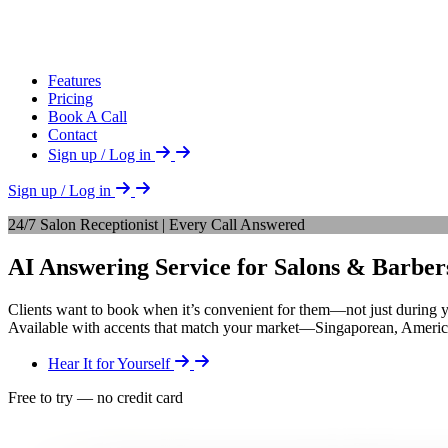
Features
Pricing
Book A Call
Contact
Sign up / Log in
Sign up / Log in
24/7 Salon Receptionist | Every Call Answered
AI Answering Service for Salons & Barber
Clients want to book when it’s convenient for them—not just during 
Available with accents that match your market—Singaporean, American
Hear It for Yourself
Free to try — no credit card