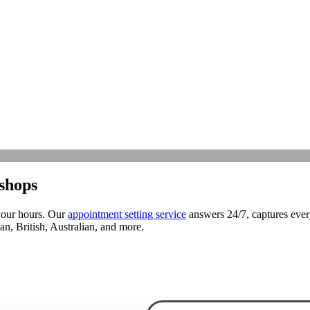
shops
your hours. Our
appointment setting service
answers 24/7, captures ever
, British, Australian, and more.