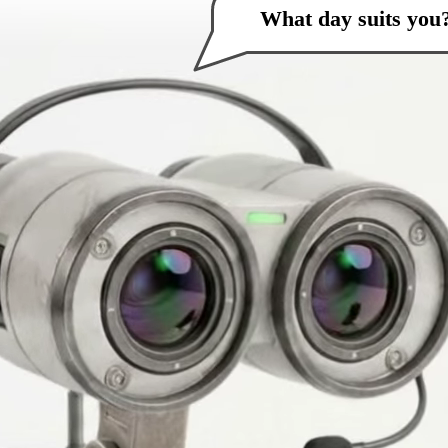
What day suits you
How can I help you