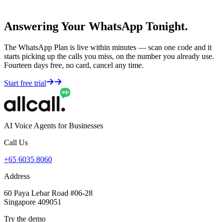
Answering Your WhatsApp Tonight.
The WhatsApp Plan is live within minutes — scan one code and it
starts picking up the calls you miss, on the number you already use.
Fourteen days free, no card, cancel any time.
Start free trial
AI Voice Agents for Businesses
Call Us
+65 6035 8060
Address
60 Paya Lebar Road #06-28
Singapore 409051
Try the demo