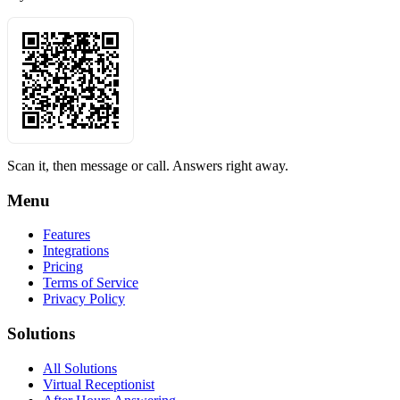
Scan it, then message or call. Answers right away.
Menu
Features
Integrations
Pricing
Terms of Service
Privacy Policy
Solutions
All Solutions
Virtual Receptionist