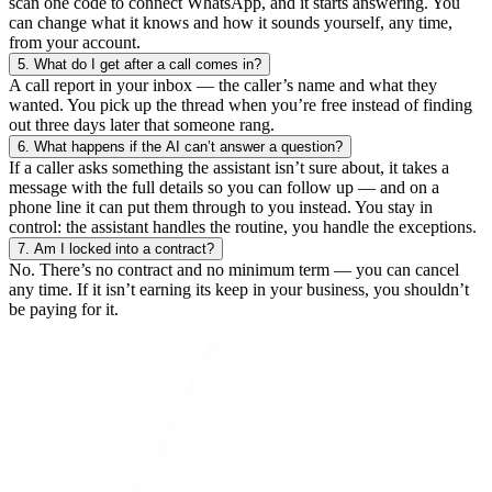
scan one code to connect WhatsApp, and it starts answering. You
can change what it knows and how it sounds yourself, any time,
from your account.
5.
What do I get after a call comes in?
A call report in your inbox — the caller’s name and what they
wanted. You pick up the thread when you’re free instead of finding
out three days later that someone rang.
6.
What happens if the AI can’t answer a question?
If a caller asks something the assistant isn’t sure about, it takes a
message with the full details so you can follow up — and on a
phone line it can put them through to you instead. You stay in
control: the assistant handles the routine, you handle the exceptions.
7.
Am I locked into a contract?
No. There’s no contract and no minimum term — you can cancel
any time. If it isn’t earning its keep in your business, you shouldn’t
be paying for it.