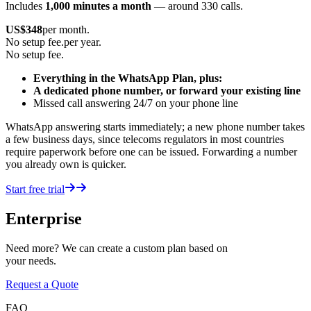
Includes
1,000 minutes a month
— around 330 calls.
US$
348
per month.
No setup fee.
per year.
No setup fee.
Everything in the WhatsApp Plan, plus:
A dedicated phone number, or forward your existing line
Missed call answering 24/7 on your phone line
WhatsApp answering starts immediately; a new phone number takes
a few business days, since telecoms regulators in most countries
require paperwork before one can be issued. Forwarding a number
you already own is quicker.
Start free trial
Enterprise
Need more? We can create a custom plan based on
your needs.
Request a Quote
FAQ