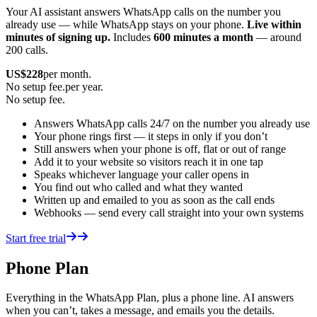
Your AI assistant answers WhatsApp calls on the number you
already use — while WhatsApp stays on your phone.
Live within
minutes of signing up.
Includes
600 minutes a month
— around
200 calls.
US$
228
per month.
No setup fee.
per year.
No setup fee.
Answers WhatsApp calls 24/7 on the number you already use
Your phone rings first — it steps in only if you don’t
Still answers when your phone is off, flat or out of range
Add it to your website so visitors reach it in one tap
Speaks whichever language your caller opens in
You find out who called and what they wanted
Written up and emailed to you as soon as the call ends
Webhooks — send every call straight into your own systems
Start free trial
Phone Plan
Everything in the WhatsApp Plan, plus a phone line. AI answers
when you can’t, takes a message, and emails you the details.