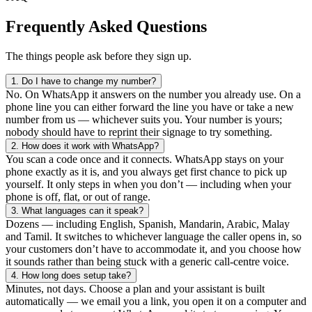
Frequently Asked Questions
The things people ask before they sign up.
1.
Do I have to change my number?
No. On WhatsApp it answers on the number you already use. On a
phone line you can either forward the line you have or take a new
number from us — whichever suits you. Your number is yours;
nobody should have to reprint their signage to try something.
2.
How does it work with WhatsApp?
You scan a code once and it connects. WhatsApp stays on your
phone exactly as it is, and you always get first chance to pick up
yourself. It only steps in when you don’t — including when your
phone is off, flat, or out of range.
3.
What languages can it speak?
Dozens — including English, Spanish, Mandarin, Arabic, Malay
and Tamil. It switches to whichever language the caller opens in, so
your customers don’t have to accommodate it, and you choose how
it sounds rather than being stuck with a generic call-centre voice.
4.
How long does setup take?
Minutes, not days. Choose a plan and your assistant is built
automatically — we email you a link, you open it on a computer and