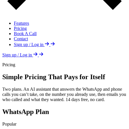
Features
Pricing
Book A Call
Contact
Sign up / Log in
Sign up / Log in
Pricing
Simple Pricing That Pays for Itself
Two plans. An AI assistant that answers the WhatsApp and phone
calls you can’t take, on the number you already use, then emails you
who called and what they wanted. 14 days free, no card.
WhatsApp Plan
Popular