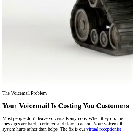
The Voicemail Problem
Your Voicemail Is Costing You Customers
Most people don’t leave voicemails anymore. When they do, the
messages are hard to retrieve and slow to act on. Your voicemail
system hurts rather than helps. The fix is our
virtual receptionist