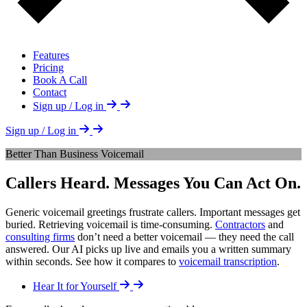
Features
Pricing
Book A Call
Contact
Sign up / Log in
Sign up / Log in
Better Than Business Voicemail
Callers Heard. Messages You Can Act On.
Generic voicemail greetings frustrate callers. Important messages get
buried. Retrieving voicemail is time-consuming.
Contractors
and
consulting firms
don’t need a better voicemail — they need the call
answered. Our AI picks up live and emails you a written summary
within seconds. See how it compares to
voicemail transcription
.
Hear It for Yourself