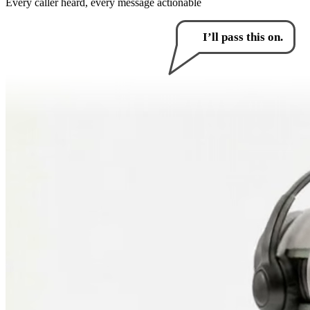
Every caller heard, every message actionable
How can I help you?