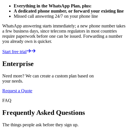
Everything in the WhatsApp Plan, plus:
A dedicated phone number, or forward your existing line
Missed call answering 24/7 on your phone line
WhatsApp answering starts immediately; a new phone number takes
a few business days, since telecoms regulators in most countries
require paperwork before one can be issued. Forwarding a number
you already own is quicker.
Start free trial
Enterprise
Need more? We can create a custom plan based on
your needs.
Request a Quote
FAQ
Frequently Asked Questions
The things people ask before they sign up.