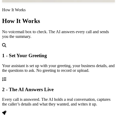
How It Works
How It Works
No voicemail box to check. The AI answers every call and sends
you the summary.
1 - Set Your Greeting
Your assistant is set up with your greeting, your business details, and
the questions to ask. No greeting to record or upload.
2 - The AI Answers Live
Every call is answered. The AI holds a real conversation, captures
the caller’s details and what they wanted, and writes it up.