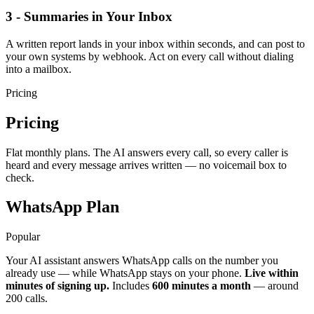
3 - Summaries in Your Inbox
A written report lands in your inbox within seconds, and can post to
your own systems by webhook. Act on every call without dialing
into a mailbox.
Pricing
Pricing
Flat monthly plans. The AI answers every call, so every caller is
heard and every message arrives written — no voicemail box to
check.
WhatsApp Plan
Popular
Your AI assistant answers WhatsApp calls on the number you
already use — while WhatsApp stays on your phone.
Live within
minutes of signing up.
Includes
600 minutes a month
— around
200 calls.