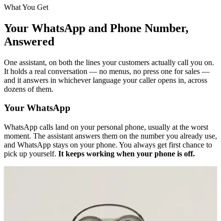
What You Get
Your WhatsApp and Phone Number,
Answered
One assistant, on both the lines your customers actually call you on.
It holds a real conversation — no menus, no press one for sales —
and it answers in whichever language your caller opens in, across
dozens of them.
Your WhatsApp
WhatsApp calls land on your personal phone, usually at the worst
moment. The assistant answers them on the number you already use,
and WhatsApp stays on your phone. You always get first chance to
pick up yourself.
It keeps working when your phone is off.