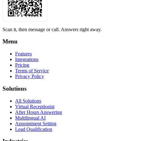
Scan it, then message or call. Answers right away.
Menu
Features
Integrations
Pricing
Terms of Service
Privacy Policy
Solutions
All Solutions
Virtual Receptionist
After Hours Answering
Multilingual AI
Appointment Setting
Lead Qualification