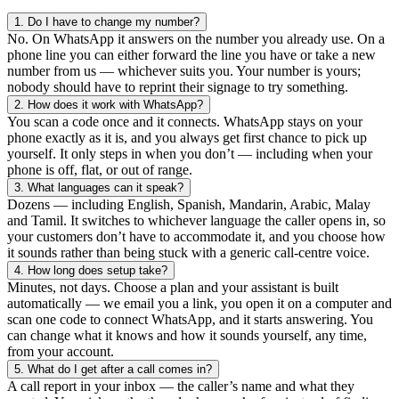
1.
Do I have to change my number?
No. On WhatsApp it answers on the number you already use. On a
phone line you can either forward the line you have or take a new
number from us — whichever suits you. Your number is yours;
nobody should have to reprint their signage to try something.
2.
How does it work with WhatsApp?
You scan a code once and it connects. WhatsApp stays on your
phone exactly as it is, and you always get first chance to pick up
yourself. It only steps in when you don’t — including when your
phone is off, flat, or out of range.
3.
What languages can it speak?
Dozens — including English, Spanish, Mandarin, Arabic, Malay
and Tamil. It switches to whichever language the caller opens in, so
your customers don’t have to accommodate it, and you choose how
it sounds rather than being stuck with a generic call-centre voice.
4.
How long does setup take?
Minutes, not days. Choose a plan and your assistant is built
automatically — we email you a link, you open it on a computer and
scan one code to connect WhatsApp, and it starts answering. You
can change what it knows and how it sounds yourself, any time,
from your account.
5.
What do I get after a call comes in?
A call report in your inbox — the caller’s name and what they