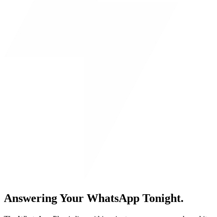
Answering Your WhatsApp Tonight.