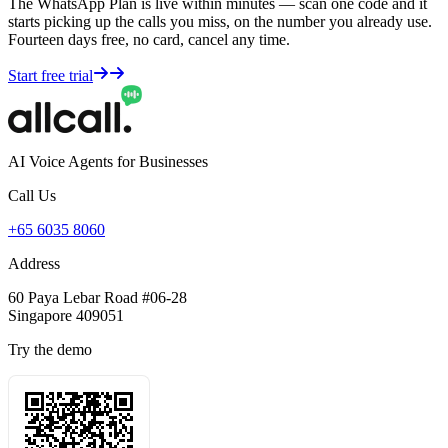
The WhatsApp Plan is live within minutes — scan one code and it
starts picking up the calls you miss, on the number you already use.
Fourteen days free, no card, cancel any time.
Start free trial
AI Voice Agents for Businesses
Call Us
+65 6035 8060
Address
60 Paya Lebar Road #06-28
Singapore 409051
Try the demo