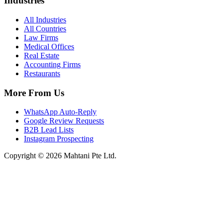
Industries
All Industries
All Countries
Law Firms
Medical Offices
Real Estate
Accounting Firms
Restaurants
More From Us
WhatsApp Auto-Reply
Google Review Requests
B2B Lead Lists
Instagram Prospecting
Copyright © 2026 Mahtani Pte Ltd.