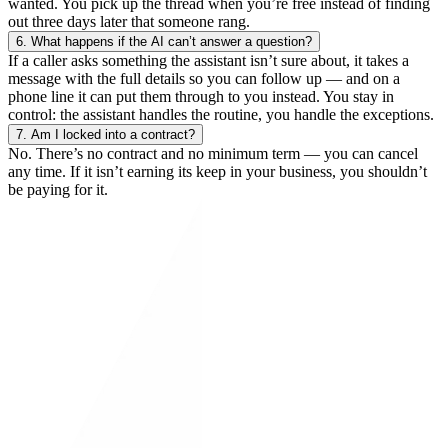
wanted. You pick up the thread when you’re free instead of finding
out three days later that someone rang.
6.
What happens if the AI can’t answer a question?
If a caller asks something the assistant isn’t sure about, it takes a
message with the full details so you can follow up — and on a
phone line it can put them through to you instead. You stay in
control: the assistant handles the routine, you handle the exceptions.
7.
Am I locked into a contract?
No. There’s no contract and no minimum term — you can cancel
any time. If it isn’t earning its keep in your business, you shouldn’t
be paying for it.