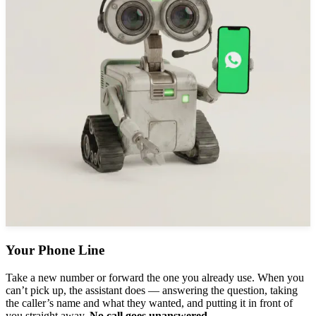
Your Phone Line
Take a new number or forward the one you already use. When you
can’t pick up, the assistant does — answering the question, taking
the caller’s name and what they wanted, and putting it in front of
you straight away.
No call goes unanswered.