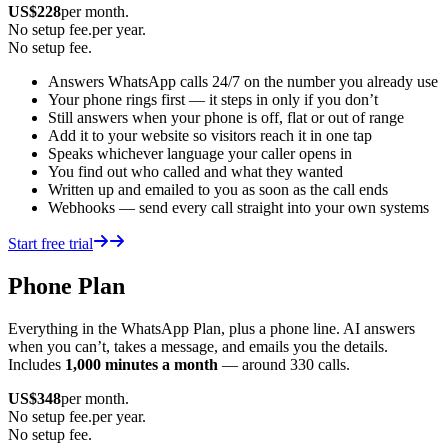
US$
228
per month.
No setup fee.
per year.
No setup fee.
Answers WhatsApp calls 24/7 on the number you already use
Your phone rings first — it steps in only if you don’t
Still answers when your phone is off, flat or out of range
Add it to your website so visitors reach it in one tap
Speaks whichever language your caller opens in
You find out who called and what they wanted
Written up and emailed to you as soon as the call ends
Webhooks — send every call straight into your own systems
Start free trial
Phone Plan
Everything in the WhatsApp Plan, plus a phone line. AI answers
when you can’t, takes a message, and emails you the details.
Includes
1,000 minutes a month
— around 330 calls.
US$
348
per month.
No setup fee.
per year.
No setup fee.