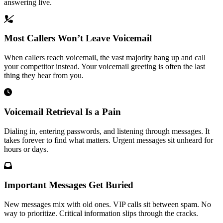
answering live.
Most Callers Won’t Leave Voicemail
When callers reach voicemail, the vast majority hang up and call
your competitor instead. Your voicemail greeting is often the last
thing they hear from you.
Voicemail Retrieval Is a Pain
Dialing in, entering passwords, and listening through messages. It
takes forever to find what matters. Urgent messages sit unheard for
hours or days.
Important Messages Get Buried
New messages mix with old ones. VIP calls sit between spam. No
way to prioritize. Critical information slips through the cracks.