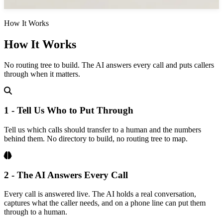
How It Works
How It Works
No routing tree to build. The AI answers every call and puts callers
through when it matters.
1 - Tell Us Who to Put Through
Tell us which calls should transfer to a human and the numbers
behind them. No directory to build, no routing tree to map.
2 - The AI Answers Every Call
Every call is answered live. The AI holds a real conversation,
captures what the caller needs, and on a phone line can put them
through to a human.