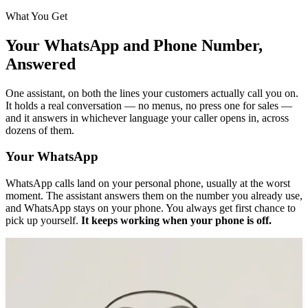
What You Get
Your WhatsApp and Phone Number,
Answered
One assistant, on both the lines your customers actually call you on.
It holds a real conversation — no menus, no press one for sales —
and it answers in whichever language your caller opens in, across
dozens of them.
Your WhatsApp
WhatsApp calls land on your personal phone, usually at the worst
moment. The assistant answers them on the number you already use,
and WhatsApp stays on your phone. You always get first chance to
pick up yourself.
It keeps working when your phone is off.