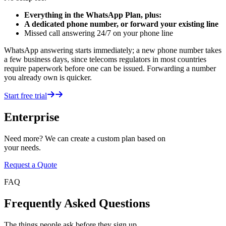
Everything in the WhatsApp Plan, plus:
A dedicated phone number, or forward your existing line
Missed call answering 24/7 on your phone line
WhatsApp answering starts immediately; a new phone number takes
a few business days, since telecoms regulators in most countries
require paperwork before one can be issued. Forwarding a number
you already own is quicker.
Start free trial
Enterprise
Need more? We can create a custom plan based on
your needs.
Request a Quote
FAQ
Frequently Asked Questions
The things people ask before they sign up.