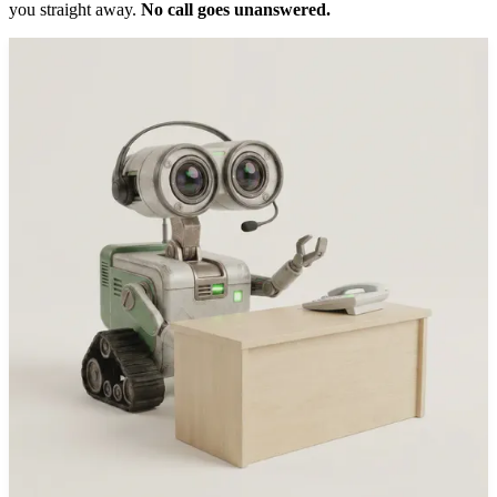
you straight away.
No call goes unanswered.