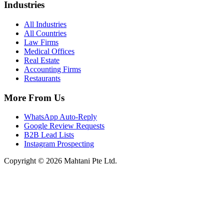
Industries
All Industries
All Countries
Law Firms
Medical Offices
Real Estate
Accounting Firms
Restaurants
More From Us
WhatsApp Auto-Reply
Google Review Requests
B2B Lead Lists
Instagram Prospecting
Copyright © 2026 Mahtani Pte Ltd.