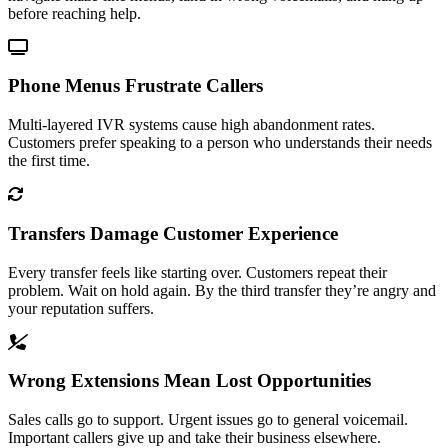
before reaching help.
Phone Menus Frustrate Callers
Multi-layered IVR systems cause high abandonment rates.
Customers prefer speaking to a person who understands their needs
the first time.
Transfers Damage Customer Experience
Every transfer feels like starting over. Customers repeat their
problem. Wait on hold again. By the third transfer they’re angry and
your reputation suffers.
Wrong Extensions Mean Lost Opportunities
Sales calls go to support. Urgent issues go to general voicemail.
Important callers give up and take their business elsewhere.