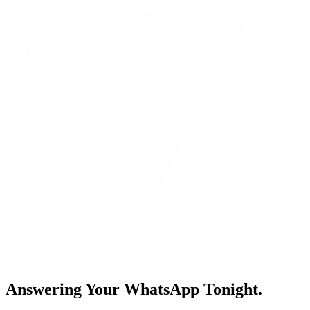
Answering Your WhatsApp Tonight.