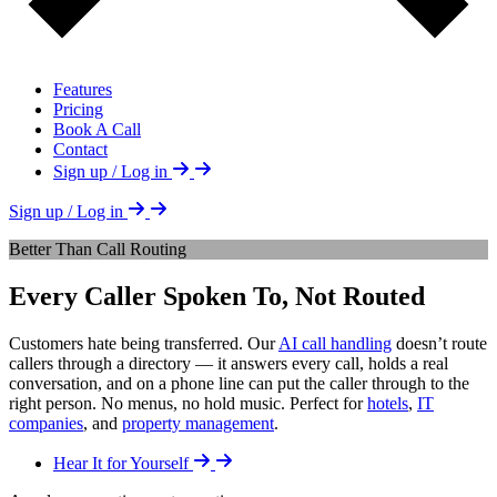
Features
Pricing
Book A Call
Contact
Sign up / Log in
Sign up / Log in
Better Than Call Routing
Every Caller Spoken To, Not Routed
Customers hate being transferred. Our
AI call handling
doesn’t route
callers through a directory — it answers every call, holds a real
conversation, and on a phone line can put the caller through to the
right person. No menus, no hold music. Perfect for
hotels
,
IT
companies
, and
property management
.
Hear It for Yourself