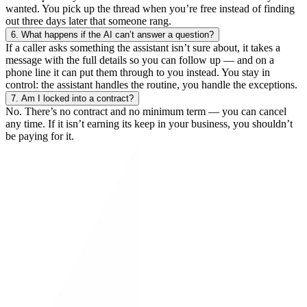
wanted. You pick up the thread when you’re free instead of finding
out three days later that someone rang.
6.
What happens if the AI can’t answer a question?
If a caller asks something the assistant isn’t sure about, it takes a
message with the full details so you can follow up — and on a
phone line it can put them through to you instead. You stay in
control: the assistant handles the routine, you handle the exceptions.
7.
Am I locked into a contract?
No. There’s no contract and no minimum term — you can cancel
any time. If it isn’t earning its keep in your business, you shouldn’t
be paying for it.