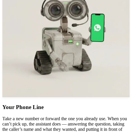
Your Phone Line
Take a new number or forward the one you already use. When you
can’t pick up, the assistant does — answering the question, taking
the caller’s name and what they wanted, and putting it in front of