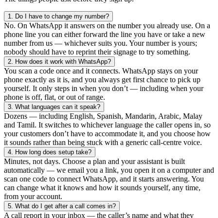
1.
Do I have to change my number?
No. On WhatsApp it answers on the number you already use. On a
phone line you can either forward the line you have or take a new
number from us — whichever suits you. Your number is yours;
nobody should have to reprint their signage to try something.
2.
How does it work with WhatsApp?
You scan a code once and it connects. WhatsApp stays on your
phone exactly as it is, and you always get first chance to pick up
yourself. It only steps in when you don’t — including when your
phone is off, flat, or out of range.
3.
What languages can it speak?
Dozens — including English, Spanish, Mandarin, Arabic, Malay
and Tamil. It switches to whichever language the caller opens in, so
your customers don’t have to accommodate it, and you choose how
it sounds rather than being stuck with a generic call-centre voice.
4.
How long does setup take?
Minutes, not days. Choose a plan and your assistant is built
automatically — we email you a link, you open it on a computer and
scan one code to connect WhatsApp, and it starts answering. You
can change what it knows and how it sounds yourself, any time,
from your account.
5.
What do I get after a call comes in?
A call report in your inbox — the caller’s name and what they