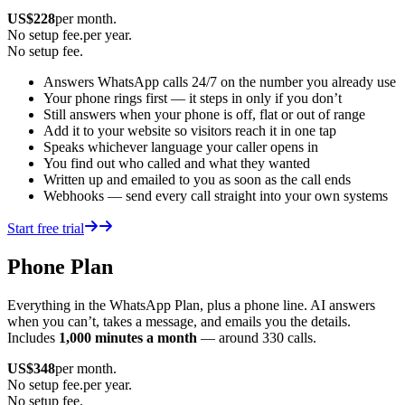
US$
228
per month.
No setup fee.
per year.
No setup fee.
Answers WhatsApp calls 24/7 on the number you already use
Your phone rings first — it steps in only if you don’t
Still answers when your phone is off, flat or out of range
Add it to your website so visitors reach it in one tap
Speaks whichever language your caller opens in
You find out who called and what they wanted
Written up and emailed to you as soon as the call ends
Webhooks — send every call straight into your own systems
Start free trial
Phone Plan
Everything in the WhatsApp Plan, plus a phone line. AI answers
when you can’t, takes a message, and emails you the details.
Includes
1,000 minutes a month
— around 330 calls.
US$
348
per month.
No setup fee.
per year.
No setup fee.