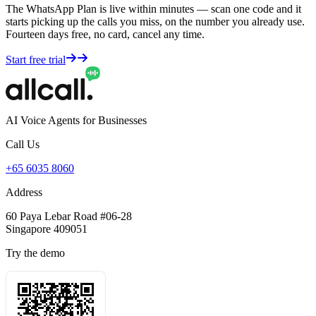
The WhatsApp Plan is live within minutes — scan one code and it
starts picking up the calls you miss, on the number you already use.
Fourteen days free, no card, cancel any time.
Start free trial
AI Voice Agents for Businesses
Call Us
+65 6035 8060
Address
60 Paya Lebar Road #06-28
Singapore 409051
Try the demo