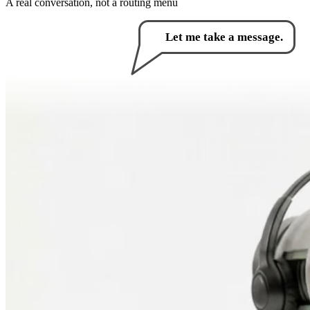
A real conversation, not a routing menu
How can I help you?