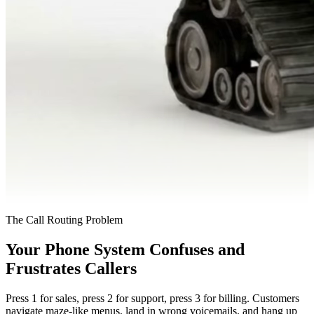
The Call Routing Problem
Your Phone System Confuses and
Frustrates Callers
Press 1 for sales, press 2 for support, press 3 for billing. Customers
navigate maze-like menus, land in wrong voicemails, and hang up