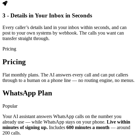
3 - Details in Your Inbox in Seconds
Every caller’s details land in your inbox within seconds, and can
post to your own systems by webhook. The calls you want can
transfer straight through.
Pricing
Pricing
Flat monthly plans. The AI answers every call and can put callers
through to a human on a phone line — no routing engine, no menus.
WhatsApp Plan
Popular
Your AI assistant answers WhatsApp calls on the number you
already use — while WhatsApp stays on your phone.
Live within
minutes of signing up.
Includes
600 minutes a month
— around
200 calls.