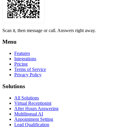
Scan it, then message or call. Answers right away.
Menu
Features
Integrations
Pricing
Terms of Service
Privacy Policy
Solutions
All Solutions
Virtual Receptionist
After Hours Answering
Multilingual AI
Appointment Setting
Lead Qualification