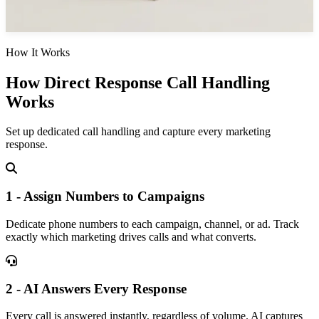
How It Works
How Direct Response Call Handling
Works
Set up dedicated call handling and capture every marketing
response.
1 - Assign Numbers to Campaigns
Dedicate phone numbers to each campaign, channel, or ad. Track
exactly which marketing drives calls and what converts.
2 - AI Answers Every Response
Every call is answered instantly, regardless of volume. AI captures