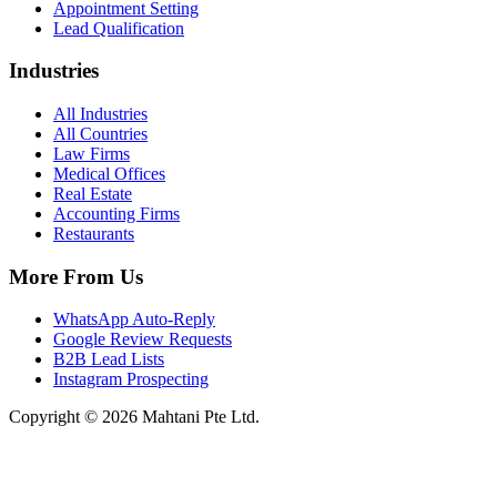
Appointment Setting
Lead Qualification
Industries
All Industries
All Countries
Law Firms
Medical Offices
Real Estate
Accounting Firms
Restaurants
More From Us
WhatsApp Auto-Reply
Google Review Requests
B2B Lead Lists
Instagram Prospecting
Copyright © 2026 Mahtani Pte Ltd.