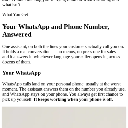
what isn’t.
What You Get
Your WhatsApp and Phone Number,
Answered
One assistant, on both the lines your customers actually call you on.
It holds a real conversation — no menus, no press one for sales —
and it answers in whichever language your caller opens in, across
dozens of them.
Your WhatsApp
WhatsApp calls land on your personal phone, usually at the worst
moment. The assistant answers them on the number you already use,
and WhatsApp stays on your phone. You always get first chance to
pick up yourself.
It keeps working when your phone is off.