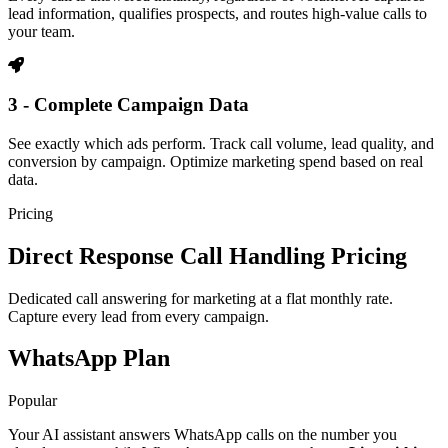
lead information, qualifies prospects, and routes high-value calls to
your team.
3 - Complete Campaign Data
See exactly which ads perform. Track call volume, lead quality, and
conversion by campaign. Optimize marketing spend based on real
data.
Pricing
Direct Response Call Handling Pricing
Dedicated call answering for marketing at a flat monthly rate.
Capture every lead from every campaign.
WhatsApp Plan
Popular
Your AI assistant answers WhatsApp calls on the number you