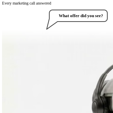
Every marketing call answered
How can I help you?