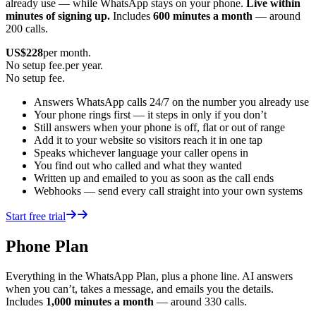
already use — while WhatsApp stays on your phone.
Live within
minutes of signing up.
Includes
600 minutes a month
— around
200 calls.
US$
228
per month.
No setup fee.
per year.
No setup fee.
Answers WhatsApp calls 24/7 on the number you already use
Your phone rings first — it steps in only if you don’t
Still answers when your phone is off, flat or out of range
Add it to your website so visitors reach it in one tap
Speaks whichever language your caller opens in
You find out who called and what they wanted
Written up and emailed to you as soon as the call ends
Webhooks — send every call straight into your own systems
Start free trial
Phone Plan
Everything in the WhatsApp Plan, plus a phone line. AI answers
when you can’t, takes a message, and emails you the details.
Includes
1,000 minutes a month
— around 330 calls.