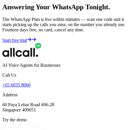
Answering Your WhatsApp Tonight.
The WhatsApp Plan is live within minutes — scan one code and it
starts picking up the calls you miss, on the number you already use.
Fourteen days free, no card, cancel any time.
Start free trial
AI Voice Agents for Businesses
Call Us
+65 6035 8060
Address
60 Paya Lebar Road #06-28
Singapore 409051
Try the demo