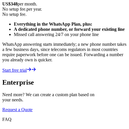
US$
348
per month.
No setup fee.
per year.
No setup fee.
Everything in the WhatsApp Plan, plus:
A dedicated phone number, or forward your existing line
Missed call answering 24/7 on your phone line
WhatsApp answering starts immediately; a new phone number takes
a few business days, since telecoms regulators in most countries
require paperwork before one can be issued. Forwarding a number
you already own is quicker.
Start free trial
Enterprise
Need more? We can create a custom plan based on
your needs.
Request a Quote
FAQ