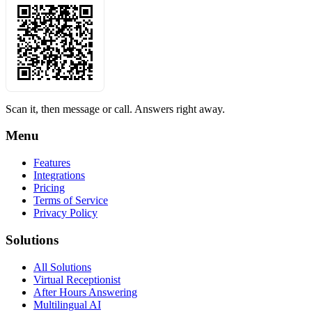
Scan it, then message or call. Answers right away.
Menu
Features
Integrations
Pricing
Terms of Service
Privacy Policy
Solutions
All Solutions
Virtual Receptionist
After Hours Answering
Multilingual AI