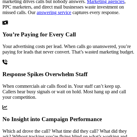
marketing drives calls but nobody answers.
Marketing agencies
,
PPC marketers, and direct mail businesses waste investment on
missed calls. Our
answering service
captures every response.
You’re Paying for Every Call
Your advertising costs per lead. When calls go unanswered, you’re
paying for leads that never convert. That’s wasted marketing budget.
Response Spikes Overwhelm Staff
When commercials air calls flood in. Your staff can’t keep up.
Callers hear busy signals or wait on hold. Most hang up and call
your competition.
No Insight into Campaign Performance
Which ad drove the call? What time did they call? What did they
ask? Without tracking you’re flying blind on what’s working and