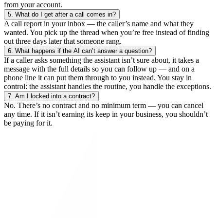
from your account.
5.
What do I get after a call comes in?
A call report in your inbox — the caller’s name and what they
wanted. You pick up the thread when you’re free instead of finding
out three days later that someone rang.
6.
What happens if the AI can’t answer a question?
If a caller asks something the assistant isn’t sure about, it takes a
message with the full details so you can follow up — and on a
phone line it can put them through to you instead. You stay in
control: the assistant handles the routine, you handle the exceptions.
7.
Am I locked into a contract?
No. There’s no contract and no minimum term — you can cancel
any time. If it isn’t earning its keep in your business, you shouldn’t
be paying for it.