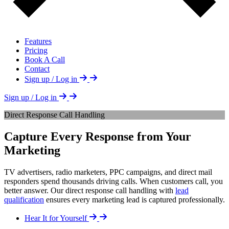
Features
Pricing
Book A Call
Contact
Sign up / Log in
Sign up / Log in
Direct Response Call Handling
Capture Every Response from Your
Marketing
TV advertisers, radio marketers, PPC campaigns, and direct mail
responders spend thousands driving calls. When customers call, you
better answer. Our direct response call handling with
lead
qualification
ensures every marketing lead is captured professionally.
Hear It for Yourself