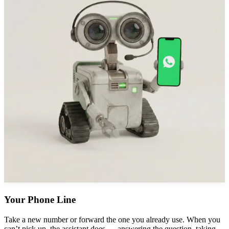
Your Phone Line
Take a new number or forward the one you already use. When you
can’t pick up, the assistant does — answering the question, taking