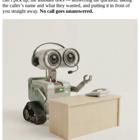
the caller’s name and what they wanted, and putting it in front of
you straight away.
No call goes unanswered.