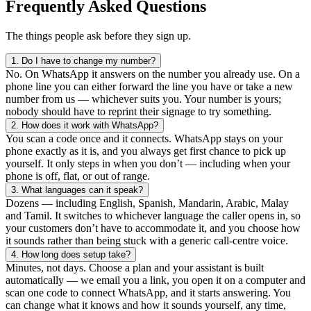
Frequently Asked Questions
The things people ask before they sign up.
1.
Do I have to change my number?
No. On WhatsApp it answers on the number you already use. On a
phone line you can either forward the line you have or take a new
number from us — whichever suits you. Your number is yours;
nobody should have to reprint their signage to try something.
2.
How does it work with WhatsApp?
You scan a code once and it connects. WhatsApp stays on your
phone exactly as it is, and you always get first chance to pick up
yourself. It only steps in when you don’t — including when your
phone is off, flat, or out of range.
3.
What languages can it speak?
Dozens — including English, Spanish, Mandarin, Arabic, Malay
and Tamil. It switches to whichever language the caller opens in, so
your customers don’t have to accommodate it, and you choose how
it sounds rather than being stuck with a generic call-centre voice.
4.
How long does setup take?
Minutes, not days. Choose a plan and your assistant is built
automatically — we email you a link, you open it on a computer and
scan one code to connect WhatsApp, and it starts answering. You
can change what it knows and how it sounds yourself, any time,