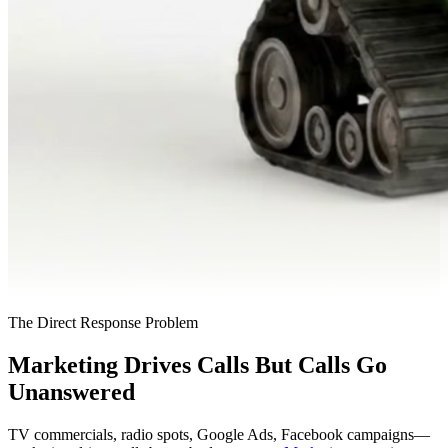
The Direct Response Problem
Marketing Drives Calls But Calls Go
Unanswered
TV commercials, radio spots, Google Ads, Facebook campaigns—