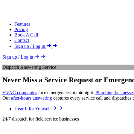
Features
Pricing
Book A Call
Contact
Sign up / Log in
Sign up / Log in
Dispatch Answering Service
Never Miss a Service Request or Emergenc
HVAC companies
face emergencies at midnight.
Plumbing businesse
Our
after-hours answering
captures every service call and dispatches 
Hear It for Yourself
24/7 dispatch for field service businesses