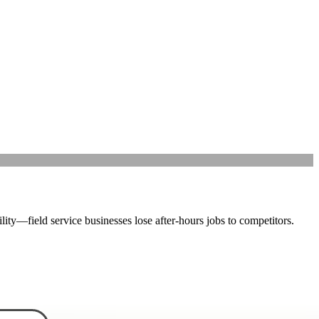
lity—field service businesses lose after-hours jobs to competitors.