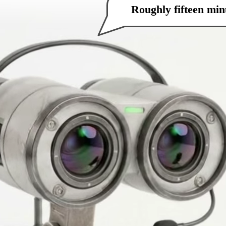
How can I help you