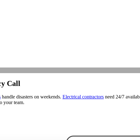
y Call
s
handle disasters on weekends.
Electrical contractors
need 24/7 availabi
to your team.