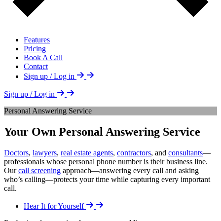
Features
Pricing
Book A Call
Contact
Sign up / Log in
Sign up / Log in
Personal Answering Service
Your Own Personal Answering Service
Doctors
,
lawyers
,
real estate agents
,
contractors
, and
consultants
—
professionals whose personal phone number is their business line.
Our
call screening
approach—answering every call and asking
who’s calling—protects your time while capturing every important
call.
Hear It for Yourself