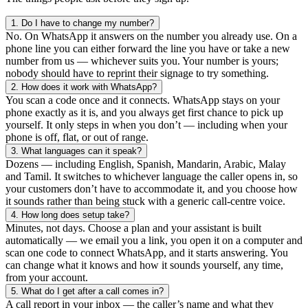
1.
Do I have to change my number?
No. On WhatsApp it answers on the number you already use. On a
phone line you can either forward the line you have or take a new
number from us — whichever suits you. Your number is yours;
nobody should have to reprint their signage to try something.
2.
How does it work with WhatsApp?
You scan a code once and it connects. WhatsApp stays on your
phone exactly as it is, and you always get first chance to pick up
yourself. It only steps in when you don’t — including when your
phone is off, flat, or out of range.
3.
What languages can it speak?
Dozens — including English, Spanish, Mandarin, Arabic, Malay
and Tamil. It switches to whichever language the caller opens in, so
your customers don’t have to accommodate it, and you choose how
it sounds rather than being stuck with a generic call-centre voice.
4.
How long does setup take?
Minutes, not days. Choose a plan and your assistant is built
automatically — we email you a link, you open it on a computer and
scan one code to connect WhatsApp, and it starts answering. You
can change what it knows and how it sounds yourself, any time,
from your account.
5.
What do I get after a call comes in?
A call report in your inbox — the caller’s name and what they