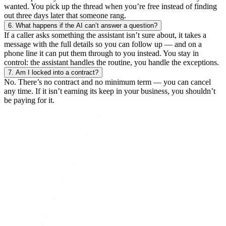
wanted. You pick up the thread when you’re free instead of finding
out three days later that someone rang.
6.
What happens if the AI can’t answer a question?
If a caller asks something the assistant isn’t sure about, it takes a
message with the full details so you can follow up — and on a
phone line it can put them through to you instead. You stay in
control: the assistant handles the routine, you handle the exceptions.
7.
Am I locked into a contract?
No. There’s no contract and no minimum term — you can cancel
any time. If it isn’t earning its keep in your business, you shouldn’t
be paying for it.