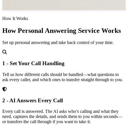
How It Works
How Personal Answering Service Works
Set up personal answering and take back control of your time.
1 - Set Your Call Handling
Tell us how different calls should be handled—what questions to
ask every caller, and which ones to transfer straight through to you.
2 - AI Answers Every Call
Every call is answered. The AI asks who’s calling and what they
need, captures the details, and sends them to you within seconds—
or transfers the call through if you want to take it.