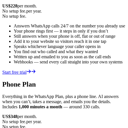
US$
228
per month.
No setup fee.
per year.
No setup fee.
Answers WhatsApp calls 24/7 on the number you already use
Your phone rings first — it steps in only if you don’t
Still answers when your phone is off, flat or out of range
Add it to your website so visitors reach it in one tap
Speaks whichever language your caller opens in
You find out who called and what they wanted
Written up and emailed to you as soon as the call ends
Webhooks — send every call straight into your own systems
Start free trial
Phone Plan
Everything in the WhatsApp Plan, plus a phone line. AI answers
when you can’t, takes a message, and emails you the details.
Includes
1,000 minutes a month
— around 330 calls.
US$
348
per month.
No setup fee.
per year.
No setup fee.