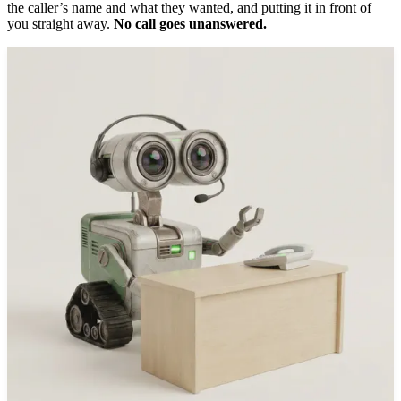
the caller’s name and what they wanted, and putting it in front of
you straight away.
No call goes unanswered.