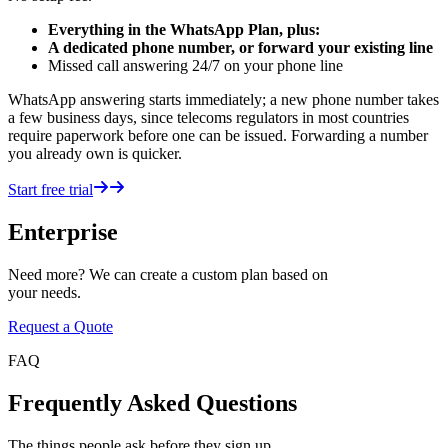
Everything in the WhatsApp Plan, plus:
A dedicated phone number, or forward your existing line
Missed call answering 24/7 on your phone line
WhatsApp answering starts immediately; a new phone number takes
a few business days, since telecoms regulators in most countries
require paperwork before one can be issued. Forwarding a number
you already own is quicker.
Start free trial
Enterprise
Need more? We can create a custom plan based on
your needs.
Request a Quote
FAQ
Frequently Asked Questions
The things people ask before they sign up.