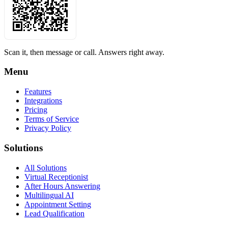
Scan it, then message or call. Answers right away.
Menu
Features
Integrations
Pricing
Terms of Service
Privacy Policy
Solutions
All Solutions
Virtual Receptionist
After Hours Answering
Multilingual AI
Appointment Setting
Lead Qualification