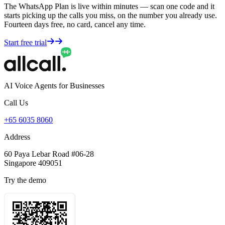
The WhatsApp Plan is live within minutes — scan one code and it
starts picking up the calls you miss, on the number you already use.
Fourteen days free, no card, cancel any time.
Start free trial
AI Voice Agents for Businesses
Call Us
+65 6035 8060
Address
60 Paya Lebar Road #06-28
Singapore 409051
Try the demo