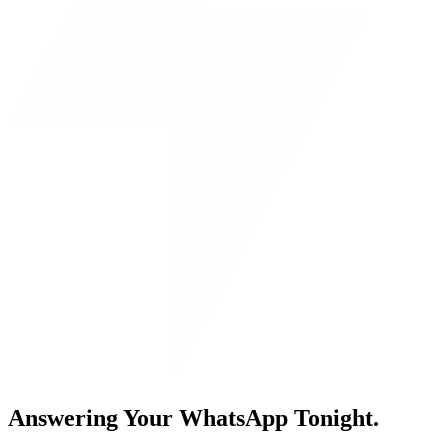
Answering Your WhatsApp Tonight.