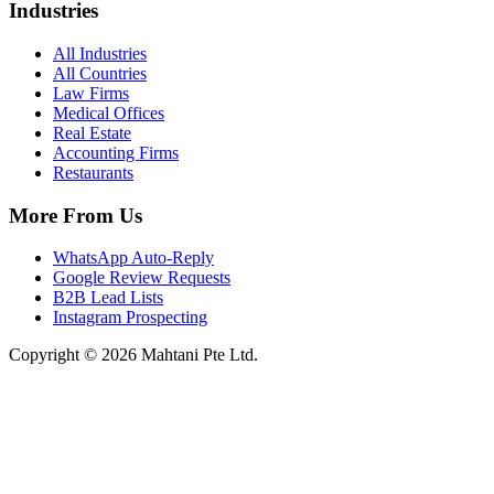
Industries
All Industries
All Countries
Law Firms
Medical Offices
Real Estate
Accounting Firms
Restaurants
More From Us
WhatsApp Auto-Reply
Google Review Requests
B2B Lead Lists
Instagram Prospecting
Copyright © 2026 Mahtani Pte Ltd.