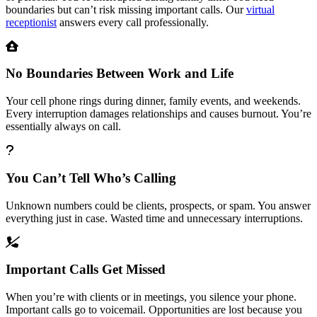
boundaries but can’t risk missing important calls. Our
virtual
receptionist
answers every call professionally.
No Boundaries Between Work and Life
Your cell phone rings during dinner, family events, and weekends.
Every interruption damages relationships and causes burnout. You’re
essentially always on call.
You Can’t Tell Who’s Calling
Unknown numbers could be clients, prospects, or spam. You answer
everything just in case. Wasted time and unnecessary interruptions.
Important Calls Get Missed
When you’re with clients or in meetings, you silence your phone.
Important calls go to voicemail. Opportunities are lost because you