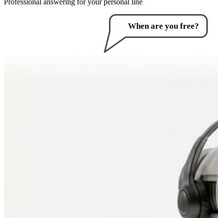
Professional answering for your personal line
How can I help you?