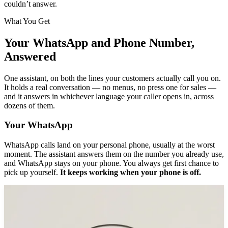
couldn’t answer.
What You Get
Your WhatsApp and Phone Number,
Answered
One assistant, on both the lines your customers actually call you on.
It holds a real conversation — no menus, no press one for sales —
and it answers in whichever language your caller opens in, across
dozens of them.
Your WhatsApp
WhatsApp calls land on your personal phone, usually at the worst
moment. The assistant answers them on the number you already use,
and WhatsApp stays on your phone. You always get first chance to
pick up yourself.
It keeps working when your phone is off.