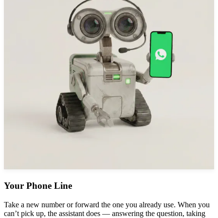
Your Phone Line
Take a new number or forward the one you already use. When you
can’t pick up, the assistant does — answering the question, taking