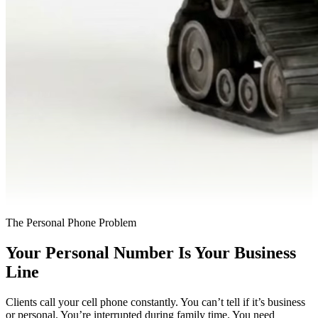
The Personal Phone Problem
Your Personal Number Is Your Business
Line
Clients call your cell phone constantly. You can’t tell if it’s business
or personal. You’re interrupted during family time. You need