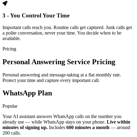
3 - You Control Your Time
Important calls reach you. Routine calls get captured. Junk calls get
a polite conversation, never your time. You decide when to be
available.
Pricing
Personal Answering Service Pricing
Personal answering and message-taking at a flat monthly rate.
Protect your time and capture every important call.
WhatsApp Plan
Popular
Your AI assistant answers WhatsApp calls on the number you
already use — while WhatsApp stays on your phone.
Live within
minutes of signing up.
Includes
600 minutes a month
— around
200 calls.