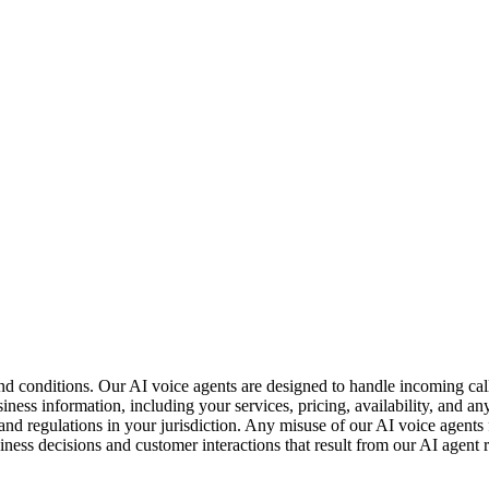
and conditions. Our AI voice agents are designed to handle incoming cal
ness information, including your services, pricing, availability, and an
nd regulations in your jurisdiction. Any misuse of our AI voice agents fo
usiness decisions and customer interactions that result from our AI agen