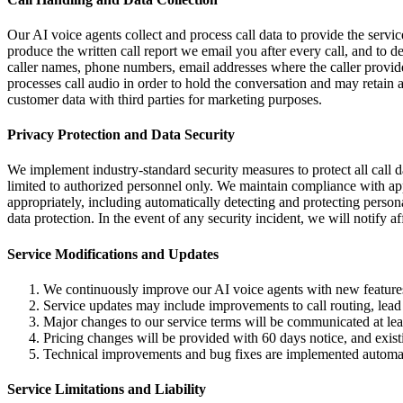
Our AI voice agents collect and process call data to provide the service
produce the written call report we email you after every call, and to
caller names, phone numbers, email addresses where the caller provide
processes call audio in order to hold the conversation and may retain a
customer data with third parties for marketing purposes.
Privacy Protection and Data Security
We implement industry-standard security measures to protect all call 
limited to authorized personnel only. We maintain compliance with appl
appropriately, including automatically detecting and protecting person
data protection. In the event of any security incident, we will notify 
Service Modifications and Updates
We continuously improve our AI voice agents with new features,
Service updates may include improvements to call routing, lead 
Major changes to our service terms will be communicated at leas
Pricing changes will be provided with 60 days notice, and existi
Technical improvements and bug fixes are implemented automat
Service Limitations and Liability