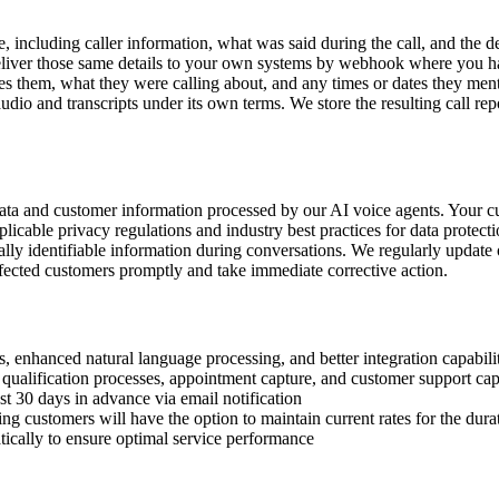
, including caller information, what was said during the call, and the de
 deliver those same details to your own systems by webhook where you h
s them, what they were calling about, and any times or dates they ment
udio and transcripts under its own terms. We store the resulting call repo
data and customer information processed by our AI voice agents. Your c
icable privacy regulations and industry best practices for data protect
ally identifiable information during conversations. We regularly update o
affected customers promptly and take immediate corrective action.
 enhanced natural language processing, and better integration capabilit
qualification processes, appointment capture, and customer support capa
t 30 days in advance via email notification
ng customers will have the option to maintain current rates for the durat
ically to ensure optimal service performance