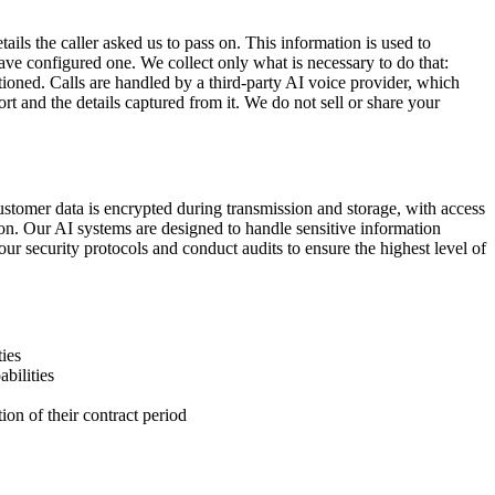
tails the caller asked us to pass on. This information is used to
ave configured one. We collect only what is necessary to do that:
ioned. Calls are handled by a third-party AI voice provider, which
rt and the details captured from it. We do not sell or share your
ustomer data is encrypted during transmission and storage, with access
ion. Our AI systems are designed to handle sensitive information
ur security protocols and conduct audits to ensure the highest level of
ies
bilities
ion of their contract period