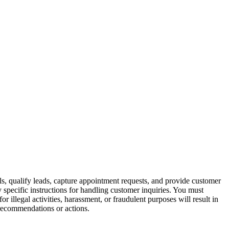
ls, qualify leads, capture appointment requests, and provide customer
y specific instructions for handling customer inquiries. You must
r illegal activities, harassment, or fraudulent purposes will result in
t recommendations or actions.