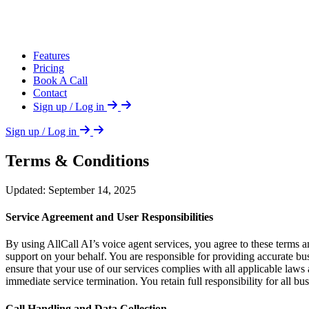
Features
Pricing
Book A Call
Contact
Sign up / Log in
Sign up / Log in
Terms & Conditions
Updated: September 14, 2025
Service Agreement and User Responsibilities
By using AllCall AI’s voice agent services, you agree to these terms 
support on your behalf. You are responsible for providing accurate busi
ensure that your use of our services complies with all applicable laws a
immediate service termination. You retain full responsibility for all b
Call Handling and Data Collection